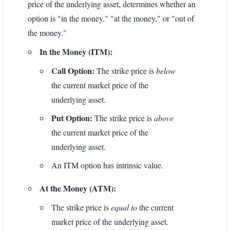
price of the underlying asset, determines whether an
option is "in the money," "at the money," or "out of
the money."
In the Money (ITM):
Call Option:
The strike price is
below
the current market price of the
underlying asset.
Put Option:
The strike price is
above
the current market price of the
underlying asset.
An ITM option has intrinsic value.
At the Money (ATM):
The strike price is
equal to
the current
market price of the underlying asset.