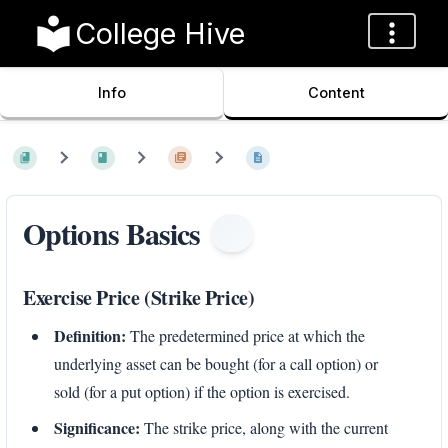
College Hive
Info
Content
Options Basics
Exercise Price (Strike Price)
Definition:
The predetermined price at which the
underlying asset can be bought (for a call option) or
sold (for a put option) if the option is exercised.
Significance:
The strike price, along with the current