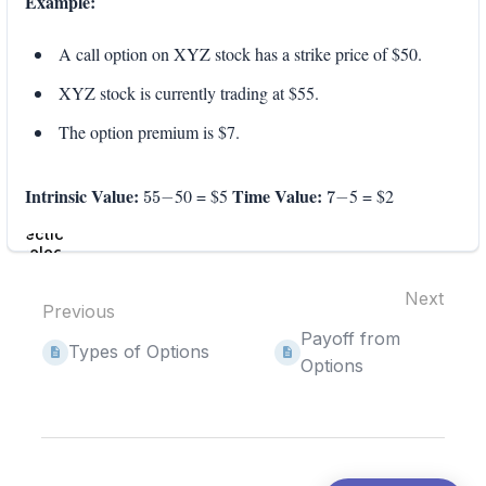
Example:
A call option on XYZ stock has a strike price of $50.
XYZ stock is currently trading at $55.
The option premium is $7.
55
−
7
−
Intrinsic Value:
Time Value:
50 = $5
5 = $2
Enter
section
select
mode
Next
Previous
Payoff from
Types of Options
Options