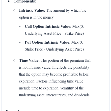
Components:
Intrinsic Value:
The amount by which the
option is in the money.
Call Option Intrinsic Value:
Max(0,
Underlying Asset Price - Strike Price)
Put Option Intrinsic Value:
Max(0,
Strike Price - Underlying Asset Price)
Time Value:
The portion of the premium that
is not intrinsic value. It reflects the possibility
that the option may become profitable before
expiration. Factors influencing time value
include time to expiration, volatility of the
underlying asset, interest rates, and dividends.