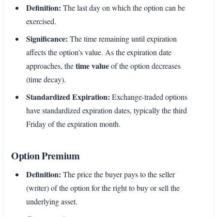
Definition:
The last day on which the option can be
exercised.
Significance:
The time remaining until expiration
affects the option's value. As the expiration date
time value
approaches, the
of the option decreases
(time decay).
Standardized Expiration:
Exchange-traded options
have standardized expiration dates, typically the third
Friday of the expiration month.
Option Premium
Definition:
The price the buyer pays to the seller
(writer) of the option for the right to buy or sell the
underlying asset.