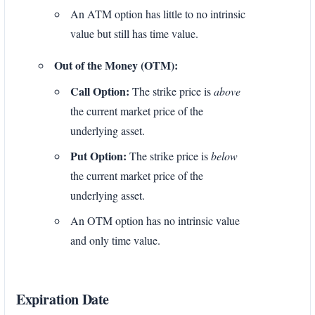
An ATM option has little to no intrinsic
value but still has time value.
Out of the Money (OTM):
Call Option:
The strike price is
above
the current market price of the
underlying asset.
Put Option:
The strike price is
below
the current market price of the
underlying asset.
An OTM option has no intrinsic value
and only time value.
Expiration Date