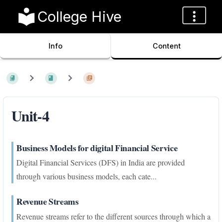
College Hive
Info
Content
Unit-4
Business Models for digital Financial Service
Digital Financial Services (DFS) in India are provided
through various business models, each cate...
Revenue Streams
Revenue streams refer to the different sources through which a