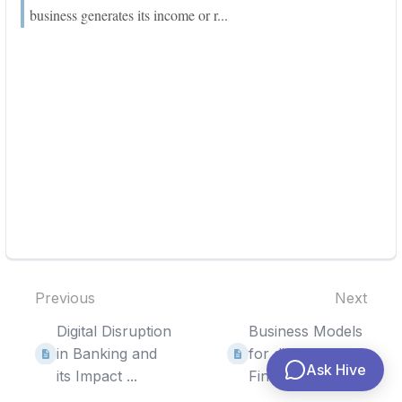
business generates its income or r...
Previous
Next
Digital Disruption
Business Models
in Banking and
for digital
Ask Hive
its Impact ...
Financial Service