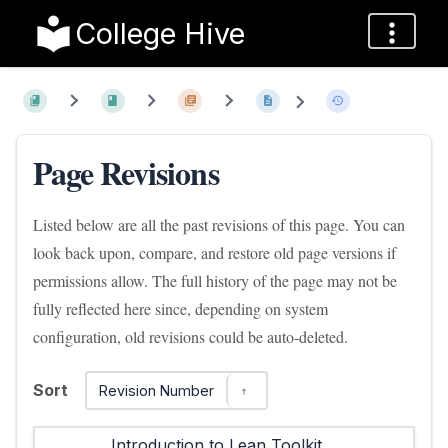
College Hive
Page Revisions
Listed below are all the past revisions of this page. You can
look back upon, compare, and restore old page versions if
permissions allow. The full history of the page may not be
fully reflected here since, depending on system
configuration, old revisions could be auto-deleted.
Sort
Revision Number
Introduction to Lean Toolkit