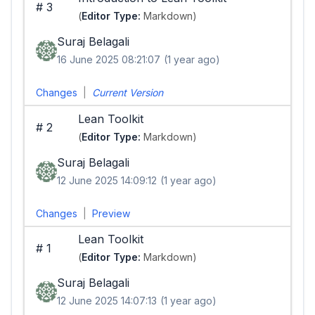
#
3
(
Editor Type:
Markdown)
Suraj Belagali
16 June 2025 08:21:07
(1 year ago)
Changes
|
Current Version
Lean Toolkit
#
2
(
Editor Type:
Markdown)
Suraj Belagali
12 June 2025 14:09:12
(1 year ago)
Changes
|
Preview
Lean Toolkit
#
1
(
Editor Type:
Markdown)
Suraj Belagali
12 June 2025 14:07:13
(1 year ago)