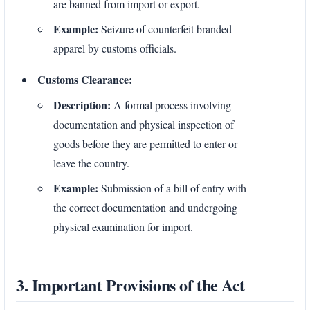
are banned from import or export.
Example:
Seizure of counterfeit branded
apparel by customs officials.
Customs Clearance:
Description:
A formal process involving
documentation and physical inspection of
goods before they are permitted to enter or
leave the country.
Example:
Submission of a bill of entry with
the correct documentation and undergoing
physical examination for import.
3. Important Provisions of the Act