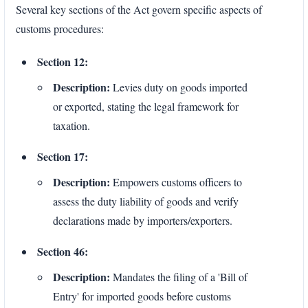
Several key sections of the Act govern specific aspects of
customs procedures:
Section 12:
Description:
Levies duty on goods imported
or exported, stating the legal framework for
taxation.
Section 17:
Description:
Empowers customs officers to
assess the duty liability of goods and verify
declarations made by importers/exporters.
Section 46:
Description:
Mandates the filing of a 'Bill of
Entry' for imported goods before customs