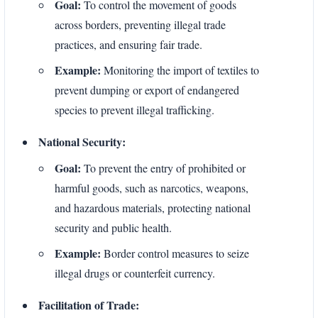
Goal:
To control the movement of goods
across borders, preventing illegal trade
practices, and ensuring fair trade.
Example:
Monitoring the import of textiles to
prevent dumping or export of endangered
species to prevent illegal trafficking.
National Security:
Goal:
To prevent the entry of prohibited or
harmful goods, such as narcotics, weapons,
and hazardous materials, protecting national
security and public health.
Example:
Border control measures to seize
illegal drugs or counterfeit currency.
Facilitation of Trade: