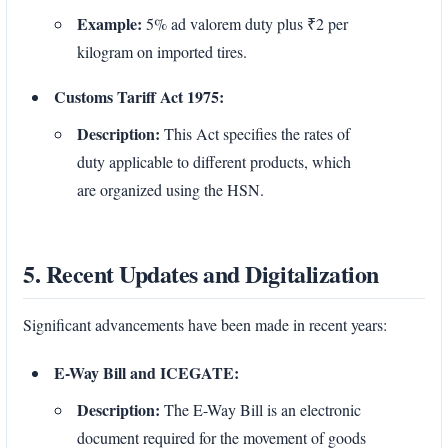
Example:
5% ad valorem duty plus ₹2 per
kilogram on imported tires.
Customs Tariff Act 1975:
Description:
This Act specifies the rates of
duty applicable to different products, which
are organized using the HSN.
5. Recent Updates and Digitalization
Significant advancements have been made in recent years:
E-Way Bill and ICEGATE:
Description:
The E-Way Bill is an electronic
document required for the movement of goods