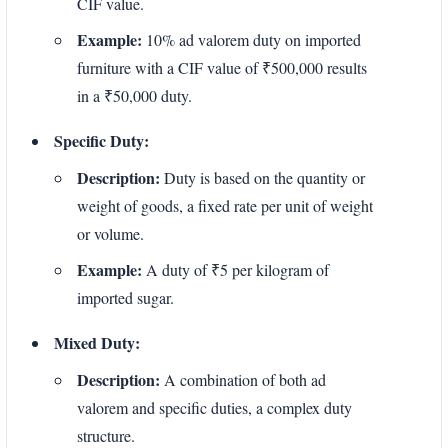
CIF value.
Example:
10% ad valorem duty on imported
furniture with a CIF value of ₹500,000 results
in a ₹50,000 duty.
Specific Duty:
Description:
Duty is based on the quantity or
weight of goods, a fixed rate per unit of weight
or volume.
Example:
A duty of ₹5 per kilogram of
imported sugar.
Mixed Duty:
Description:
A combination of both ad
valorem and specific duties, a complex duty
structure.