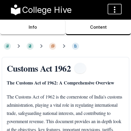
College Hive
Info
Content
Customs Act 1962
The Customs Act of 1962: A Comprehensive Overview
The Customs Act of 1962 is the cornerstone of India's customs
administration, playing a vital role in regulating international
trade, safeguarding national interests, and contributing to
government revenue. This document provides an in-depth look
at the objectives, key features, important provisions, tariffs,