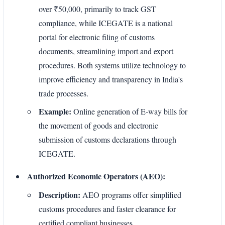
over ₹50,000, primarily to track GST
compliance, while ICEGATE is a national
portal for electronic filing of customs
documents, streamlining import and export
procedures. Both systems utilize technology to
improve efficiency and transparency in India's
trade processes.
Example:
Online generation of E-way bills for
the movement of goods and electronic
submission of customs declarations through
ICEGATE.
Authorized Economic Operators (AEO):
Description:
AEO programs offer simplified
customs procedures and faster clearance for
certified compliant businesses.