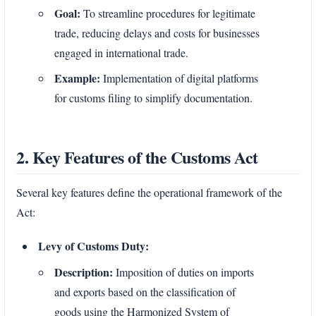
Goal:
To streamline procedures for legitimate
trade, reducing delays and costs for businesses
engaged in international trade.
Example:
Implementation of digital platforms
for customs filing to simplify documentation.
2. Key Features of the Customs Act
Several key features define the operational framework of the
Act:
Levy of Customs Duty:
Description:
Imposition of duties on imports
and exports based on the classification of
goods using the Harmonized System of