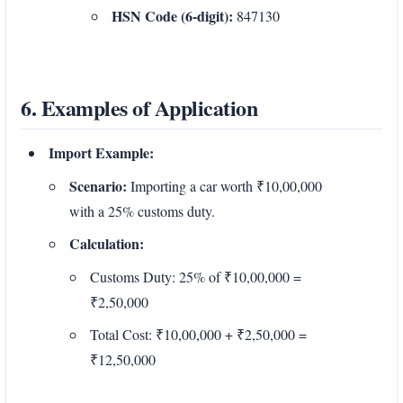
HSN Code (6-digit):
847130
6. Examples of Application
Import Example:
Scenario:
Importing a car worth ₹10,00,000
with a 25% customs duty.
Calculation:
Customs Duty: 25% of ₹10,00,000 =
₹2,50,000
Total Cost: ₹10,00,000 + ₹2,50,000 =
₹12,50,000