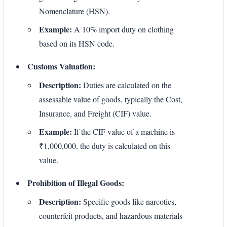
Nomenclature (HSN).
Example:
A 10% import duty on clothing
based on its HSN code.
Customs Valuation:
Description:
Duties are calculated on the
assessable value of goods, typically the Cost,
Insurance, and Freight (CIF) value.
Example:
If the CIF value of a machine is
₹1,000,000, the duty is calculated on this
value.
Prohibition of Illegal Goods:
Description:
Specific goods like narcotics,
counterfeit products, and hazardous materials