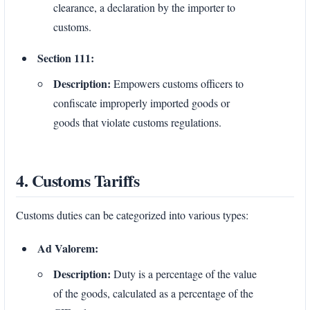
clearance, a declaration by the importer to
customs.
Section 111:
Description:
Empowers customs officers to
confiscate improperly imported goods or
goods that violate customs regulations.
4. Customs Tariffs
Customs duties can be categorized into various types:
Ad Valorem:
Description:
Duty is a percentage of the value
of the goods, calculated as a percentage of the