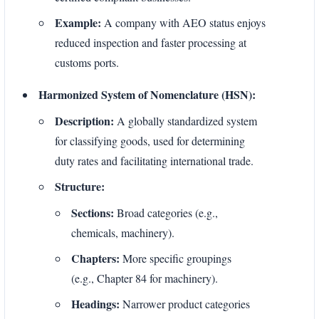
Example:
A company with AEO status enjoys
reduced inspection and faster processing at
customs ports.
Harmonized System of Nomenclature (HSN):
Description:
A globally standardized system
for classifying goods, used for determining
duty rates and facilitating international trade.
Structure:
Sections:
Broad categories (e.g.,
chemicals, machinery).
Chapters:
More specific groupings
(e.g., Chapter 84 for machinery).
Headings:
Narrower product categories