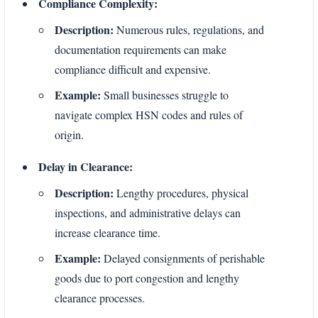
Compliance Complexity:
Description:
Numerous rules, regulations, and
documentation requirements can make
compliance difficult and expensive.
Example:
Small businesses struggle to
navigate complex HSN codes and rules of
origin.
Delay in Clearance:
Description:
Lengthy procedures, physical
inspections, and administrative delays can
increase clearance time.
Example:
Delayed consignments of perishable
goods due to port congestion and lengthy
clearance processes.