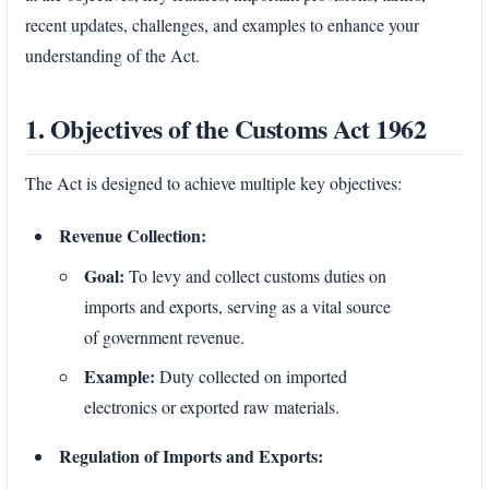
recent updates, challenges, and examples to enhance your
understanding of the Act.
1. Objectives of the Customs Act 1962
The Act is designed to achieve multiple key objectives:
Revenue Collection:
Goal:
To levy and collect customs duties on
imports and exports, serving as a vital source
of government revenue.
Example:
Duty collected on imported
electronics or exported raw materials.
Regulation of Imports and Exports: