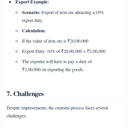
Export Example:
Scenario:
Export of iron ore attracting a 10%
export duty.
Calculation:
If the value of iron ore is ₹20,00,000
Export Duty: 10% of ₹20,00,000 = ₹2,00,000
The exporter will have to pay a duty of
₹2,00,000 on exporting the goods.
7. Challenges
Despite improvements, the customs process faces several
challenges: