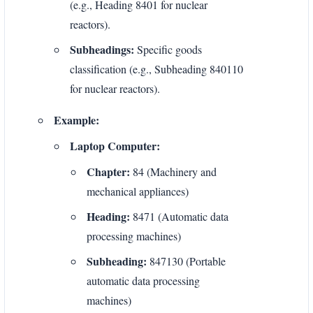
(e.g., Heading 8401 for nuclear
reactors).
Subheadings:
Specific goods
classification (e.g., Subheading 840110
for nuclear reactors).
Example:
Laptop Computer:
Chapter:
84 (Machinery and
mechanical appliances)
Heading:
8471 (Automatic data
processing machines)
Subheading:
847130 (Portable
automatic data processing
machines)