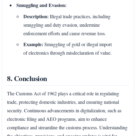
Smuggling and Evasion:
Description:
Illegal trade practices, including
smuggling and duty evasion, undermine
enforcement efforts and cause revenue loss.
Example:
Smuggling of gold or illegal import
of electronics through misdeclaration of value.
8. Conclusion
The Customs Act of 1962 plays a critical role in regulating
trade, protecting domestic industries, and ensuring national
security. Continuous advancements in digitalization, such as
electronic filing and AEO programs, aim to enhance
compliance and streamline the customs process. Understanding
the objectives, provisions, and ongoing updates is vital for