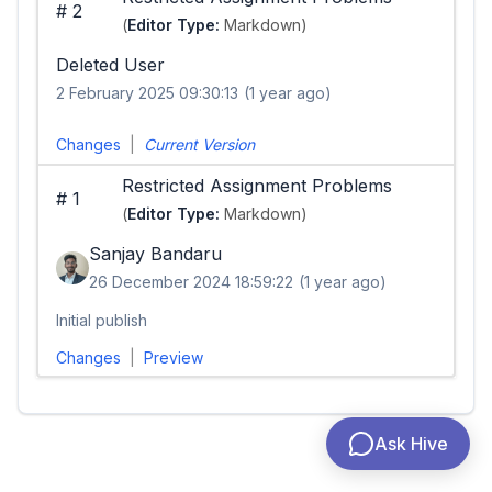
#
2
(
Editor Type:
Markdown)
Deleted User
2 February 2025 09:30:13
(1 year ago)
Changes
|
Current Version
Restricted Assignment Problems
#
1
(
Editor Type:
Markdown)
Sanjay Bandaru
26 December 2024 18:59:22
(1 year ago)
Initial publish
Changes
|
Preview
Ask Hive