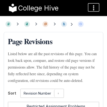
College Hive
Page Revisions
Listed below are all the past revisions of this page. You can
look back upon, compare, and restore old page versions if
permissions allow. The full history of the page may not be
fully reflected here since, depending on system
configuration, old revisions could be auto-deleted.
Sort
Revision Number
Restricted Assignment Problems