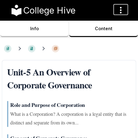
College Hive
Info
Content
Unit-5 An Overview of
Corporate Governance
Role and Purpose of Corporation
What is a Corporation? A corporation is a legal entity that is
distinct and separate from its own...