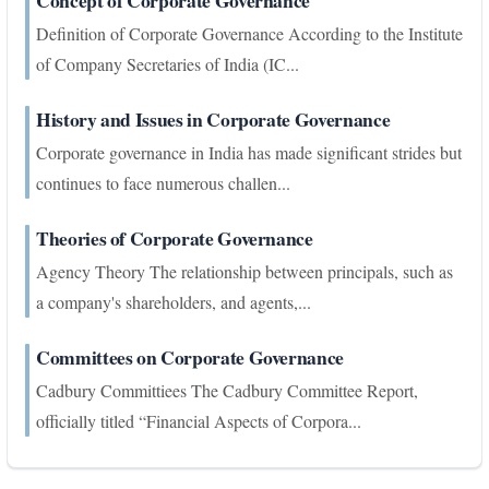
Concept of Corporate Governance
Definition of Corporate Governance According to the Institute
of Company Secretaries of India (IC...
History and Issues in Corporate Governance
Corporate governance in India has made significant strides but
continues to face numerous challen...
Theories of Corporate Governance
Agency Theory The relationship between principals, such as
a company's shareholders, and agents,...
Committees on Corporate Governance
Cadbury Committiees The Cadbury Committee Report,
officially titled “Financial Aspects of Corpora...