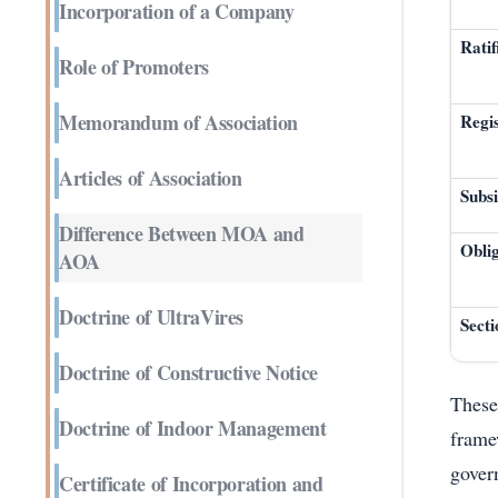
Incorporation of a Company
Ratif
Role of Promoters
Memorandum of Association
Regis
Articles of Association
Subs
Difference Between MOA and
Obli
AOA
Doctrine of UltraVires
Sect
Doctrine of Constructive Notice
These
Doctrine of Indoor Management
frame
gover
Certificate of Incorporation and
Enter