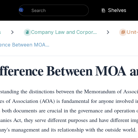
Shelves
s
Company Law and Corpor...
Unit-
rence Between MOA...
fference Between MOA 
standing the distinctions between the Memorandum of Assoc
les of Association (AOA) is fundamental for anyone involved in
 both documents are crucial in the governance and operation 
nies Act, they serve different purposes and have different imp
ny's management and its relationship with the outside world.