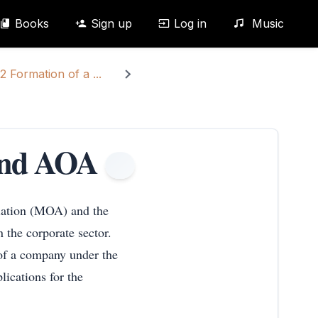
Books
Sign up
Log in
Music
2 Formation of a ...
and AOA
iation (MOA) and the
 the corporate sector.
of a company under the
lications for the