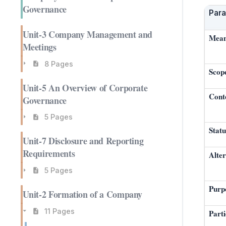
Governance
Par
Unit-3 Company Management and
Mean
Meetings
8 Pages
Scop
Unit-5 An Overview of Corporate
Cont
Governance
5 Pages
Statu
Unit-7 Disclosure and Reporting
Requirements
Alter
5 Pages
Purp
Unit-2 Formation of a Company
11 Pages
Part