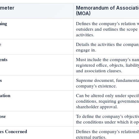
ameter
Memorandum of Associati
(MOA)
ing
Defines the company's relation 
outsiders and outlines the scope 
activities.
e
Details the activities the compa
engage in.
ents
Must include the company's na
registered office, objects, liabilit
and association clauses.
s
Supreme document, fundamental
company's existence.
ation
Can be altered only under specif
conditions, requiring governmen
shareholder approval.
ose
To define the company's objecti
the conditions under which it op
ies Concerned
Defines the company's relations
external parties.