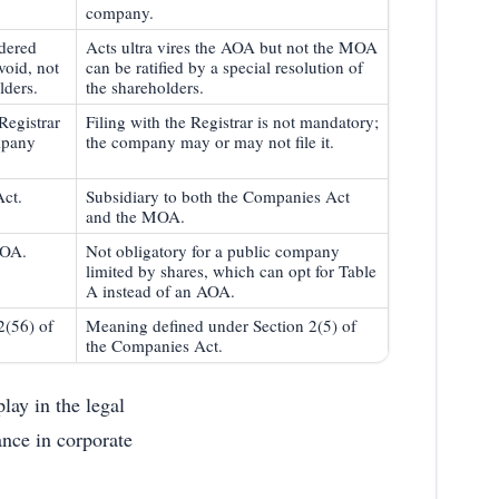
company.
idered
Acts ultra vires the AOA but not the MOA
void, not
can be ratified by a special resolution of
lders.
the shareholders.
Registrar
Filing with the Registrar is not mandatory;
mpany
the company may or may not file it.
Act.
Subsidiary to both the Companies Act
and the MOA.
MOA.
Not obligatory for a public company
limited by shares, which can opt for Table
A instead of an AOA.
2(56) of
Meaning defined under Section 2(5) of
the Companies Act.
lay in the legal
nce in corporate