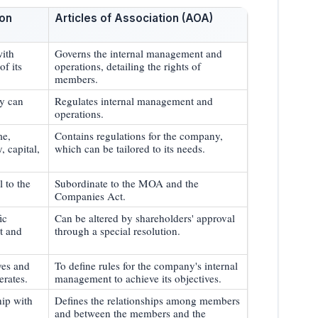
on
Articles of Association (AOA)
with
Governs the internal management and
of its
operations, detailing the rights of
members.
ny can
Regulates internal management and
operations.
me,
Contains regulations for the company,
y, capital,
which can be tailored to its needs.
 to the
Subordinate to the MOA and the
Companies Act.
ic
Can be altered by shareholders' approval
t and
through a special resolution.
ves and
To define rules for the company's internal
erates.
management to achieve its objectives.
hip with
Defines the relationships among members
and between the members and the