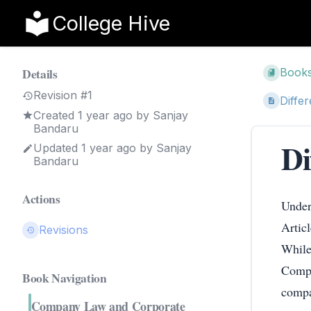
College Hive
Details
Book
Revision #1
Diffe
Created
1 year ago
by
Sanjay
Bandaru
Di
Updated
1 year ago
by
Sanjay
Bandaru
Actions
Under
Artic
Revisions
While
Compa
Book Navigation
compa
Company Law and Corporate