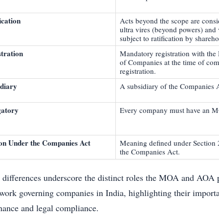
ication
Acts beyond the scope are cons
ultra vires (beyond powers) and 
subject to ratification by shareho
tration
Mandatory registration with the 
of Companies at the time of co
registration.
idiary
A subsidiary of the Companies 
gatory
Every company must have an 
ion Under the Companies Act
Meaning defined under Section 
the Companies Act.
 differences underscore the distinct roles the MOA and AOA p
work governing companies in India, highlighting their importa
nance and legal compliance.