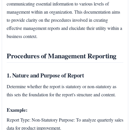
communicating essential information to various levels of
management within an organization. This documentation aims
to provide clarity on the procedures involved in creating
effective management reports and elucidate their utility within a
business context.
Procedures of Management Reporting
1. Nature and Purpose of Report
Determine whether the report is statutory or non-statutory as
this sets the foundation for the report's structure and content.
Example:
Report Type: Non-Statutory Purpose: To analyze quarterly sales
data for product improvement.