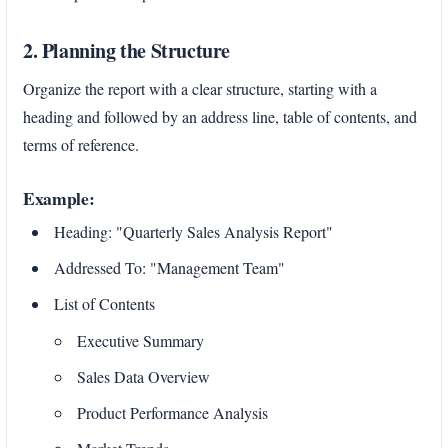
2. Planning the Structure
Organize the report with a clear structure, starting with a
heading and followed by an address line, table of contents, and
terms of reference.
Example:
Heading: "Quarterly Sales Analysis Report"
Addressed To: "Management Team"
List of Contents
Executive Summary
Sales Data Overview
Product Performance Analysis