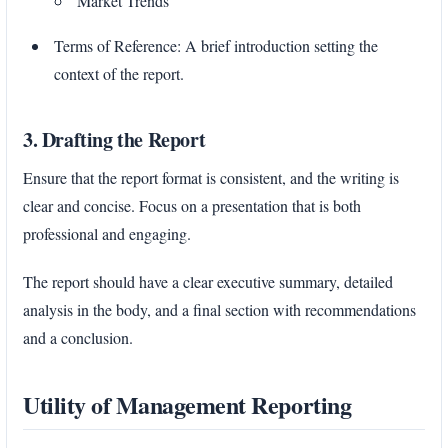
Market Trends
Terms of Reference: A brief introduction setting the
context of the report.
3. Drafting the Report
Ensure that the report format is consistent, and the writing is
clear and concise. Focus on a presentation that is both
professional and engaging.
The report should have a clear executive summary, detailed
analysis in the body, and a final section with recommendations
and a conclusion.
Utility of Management Reporting