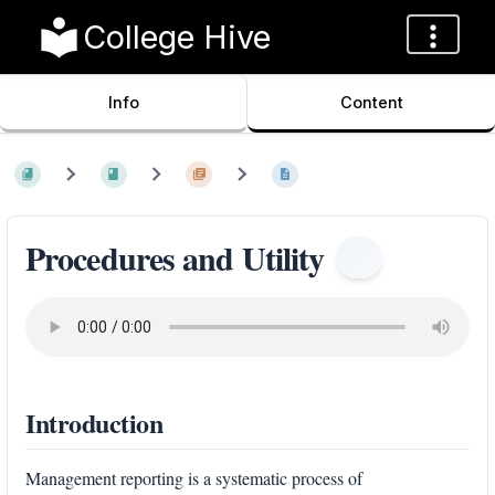
College Hive
Info
Content
Procedures and Utility
Introduction
Management reporting is a systematic process of