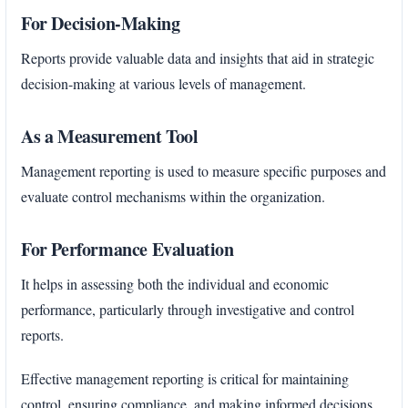
For Decision-Making
Reports provide valuable data and insights that aid in strategic
decision-making at various levels of management.
As a Measurement Tool
Management reporting is used to measure specific purposes and
evaluate control mechanisms within the organization.
For Performance Evaluation
It helps in assessing both the individual and economic
performance, particularly through investigative and control
reports.
Effective management reporting is critical for maintaining
control, ensuring compliance, and making informed decisions