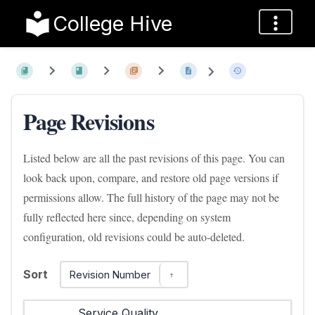
College Hive
Page Revisions
Listed below are all the past revisions of this page. You can
look back upon, compare, and restore old page versions if
permissions allow. The full history of the page may not be
fully reflected here since, depending on system
configuration, old revisions could be auto-deleted.
Sort
Revision Number
Service Quality