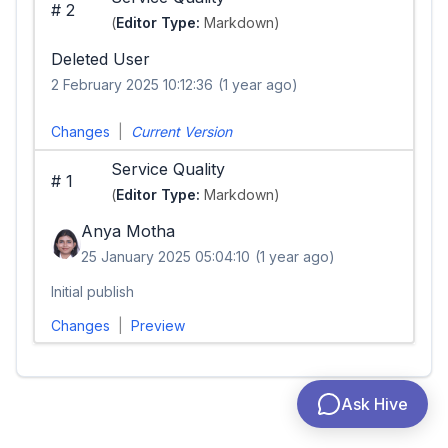
#
2
(
Editor Type:
Markdown)
Deleted User
2 February 2025 10:12:36
(1 year ago)
Changes
|
Current Version
Service Quality
#
1
(
Editor Type:
Markdown)
Anya Motha
25 January 2025 05:04:10
(1 year ago)
Initial publish
Changes
|
Preview
Ask Hive