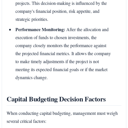
projects. This decision-making is influenced by the
company's financial position, risk appetite, and
strategic priorities.
Performance Monitoring:
After the allocation and
execution of funds to chosen investments, the
company closely monitors the performance against
the projected financial metrics. It allows the company
to make timely adjustments if the project is not
meeting its expected financial goals or if the market
dynamics change.
Capital Budgeting Decision Factors
When conducting capital budgeting, management must weigh
several critical factors: