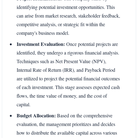
identifying potential investment opportunities. This
can arise from market research, stakeholder feedback,
competitive analysis, or strategic fit within the
company's business model.
Investment Evaluation:
Once potential projects are
identified, they undergo a rigorous financial analysis.
Techniques such as Net Present Value (NPV),
Internal Rate of Return (IRR), and Payback Period
are utilized to project the potential financial outcomes
of each investment. This stage assesses expected cash
flows, the time value of money, and the cost of
capital.
Budget Allocation:
Based on the comprehensive
evaluation, the management prioritizes and decides
how to distribute the available capital across various