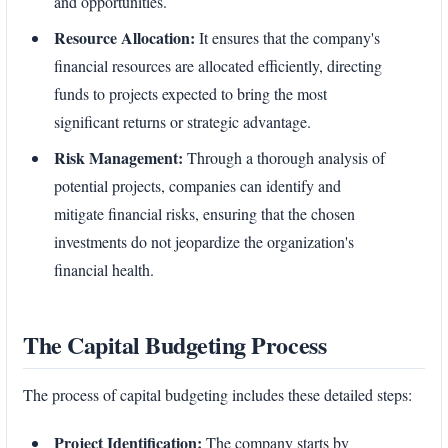
and opportunities.
Resource Allocation:
It ensures that the company's
financial resources are allocated efficiently, directing
funds to projects expected to bring the most
significant returns or strategic advantage.
Risk Management:
Through a thorough analysis of
potential projects, companies can identify and
mitigate financial risks, ensuring that the chosen
investments do not jeopardize the organization's
financial health.
The Capital Budgeting Process
The process of capital budgeting includes these detailed steps:
Project Identification:
The company starts by