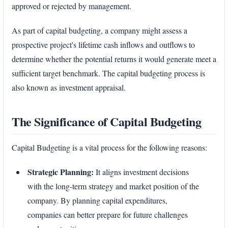
approved or rejected by management.
As part of capital budgeting, a company might assess a
prospective project's lifetime cash inflows and outflows to
determine whether the potential returns it would generate meet a
sufficient target benchmark. The capital budgeting process is
also known as investment appraisal.
The Significance of Capital Budgeting
Capital Budgeting is a vital process for the following reasons:
Strategic Planning:
It aligns investment decisions
with the long-term strategy and market position of the
company. By planning capital expenditures,
companies can better prepare for future challenges