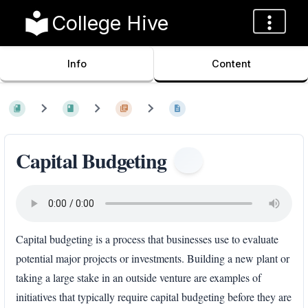
College Hive
Info
Content
Capital Budgeting
Capital budgeting is a process that businesses use to evaluate
potential major projects or investments. Building a new plant or
taking a large stake in an outside venture are examples of
initiatives that typically require capital budgeting before they are