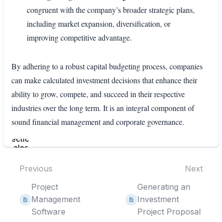
congruent with the company’s broader strategic plans,
including market expansion, diversification, or
improving competitive advantage.
By adhering to a robust capital budgeting process, companies
can make calculated investment decisions that enhance their
ability to grow, compete, and succeed in their respective
industries over the long term. It is an integral component of
sound financial management and corporate governance.
Enter
section
select
mode
Previous
Next
Project
Generating an
Management
Investment
Software
Project Proposal