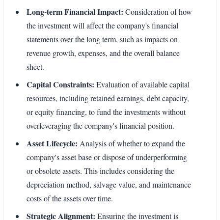
Long-term Financial Impact:
Consideration of how
the investment will affect the company's financial
statements over the long term, such as impacts on
revenue growth, expenses, and the overall balance
sheet.
Capital Constraints:
Evaluation of available capital
resources, including retained earnings, debt capacity,
or equity financing, to fund the investments without
overleveraging the company's financial position.
Asset Lifecycle:
Analysis of whether to expand the
company's asset base or dispose of underperforming
or obsolete assets. This includes considering the
depreciation method, salvage value, and maintenance
costs of the assets over time.
Strategic Alignment:
Ensuring the investment is