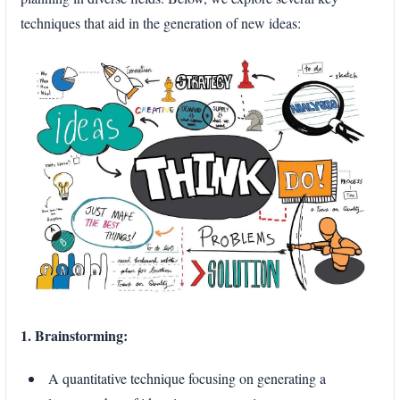
techniques that aid in the generation of new ideas:
1. Brainstorming:
A quantitative technique focusing on generating a