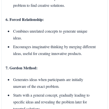
problem to find creative solutions.
6. Forced Relationship:
Combines unrelated concepts to generate unique
ideas.
Encourages imaginative thinking by merging different
ideas, useful for creating innovative products.
7. Gordon Method:
Generates ideas when participants are initially
unaware of the exact problem.
Starts with a general concept, gradually leading to
specific ideas and revealing the problem later for
targeted solutions.