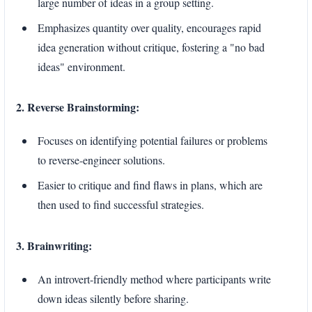
large number of ideas in a group setting.
Emphasizes quantity over quality, encourages rapid
idea generation without critique, fostering a "no bad
ideas" environment.
2. Reverse Brainstorming:
Focuses on identifying potential failures or problems
to reverse-engineer solutions.
Easier to critique and find flaws in plans, which are
then used to find successful strategies.
3. Brainwriting:
An introvert-friendly method where participants write
down ideas silently before sharing.