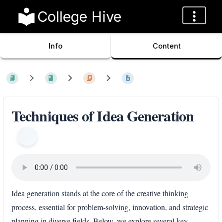
College Hive
Info
Content
Techniques of Idea Generation
Idea generation stands at the core of the creative thinking
process, essential for problem-solving, innovation, and strategic
planning in diverse fields. Below, we explore several key