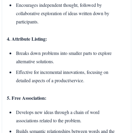
Encourages independent thought, followed by
collaborative exploration of ideas written down by
participants.
4. Attribute Listing:
Breaks down problems into smaller parts to explore
alternative solutions.
Effective for incremental innovations, focusing on
detailed aspects of a product/service.
5. Free Association:
Develops new ideas through a chain of word
associations related to the problem.
Builds semantic relationships between words and the