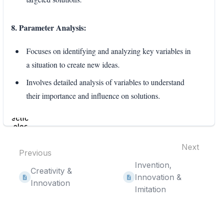
8. Parameter Analysis:
Focuses on identifying and analyzing key variables in
a situation to create new ideas.
Involves detailed analysis of variables to understand
their importance and influence on solutions.
Enter
section
select
mode
Next
Previous
Invention,
Creativity &
Innovation &
Innovation
Imitation