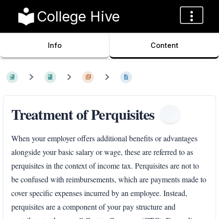
College Hive
Info
Content
Treatment of Perquisites
When your employer offers additional benefits or advantages
alongside your basic salary or wage, these are referred to as
perquisites in the context of income tax. Perquisites are not to
be confused with reimbursements, which are payments made to
cover specific expenses incurred by an employee. Instead,
perquisites are a component of your pay structure and