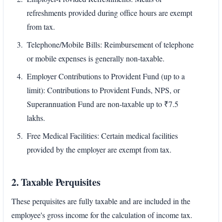
refreshments provided during office hours are exempt
from tax.
Telephone/Mobile Bills: Reimbursement of telephone
or mobile expenses is generally non-taxable.
Employer Contributions to Provident Fund (up to a
limit): Contributions to Provident Funds, NPS, or
Superannuation Fund are non-taxable up to ₹7.5
lakhs.
Free Medical Facilities: Certain medical facilities
provided by the employer are exempt from tax.
2. Taxable Perquisites
These perquisites are fully taxable and are included in the
employee's gross income for the calculation of income tax.