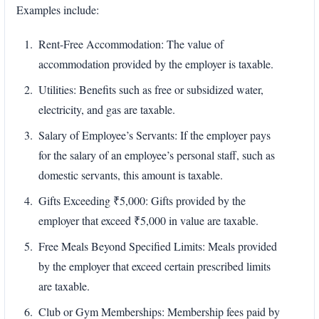
Examples include:
Rent-Free Accommodation: The value of
accommodation provided by the employer is taxable.
Utilities: Benefits such as free or subsidized water,
electricity, and gas are taxable.
Salary of Employee’s Servants: If the employer pays
for the salary of an employee’s personal staff, such as
domestic servants, this amount is taxable.
Gifts Exceeding ₹5,000: Gifts provided by the
employer that exceed ₹5,000 in value are taxable.
Free Meals Beyond Specified Limits: Meals provided
by the employer that exceed certain prescribed limits
are taxable.
Club or Gym Memberships: Membership fees paid by