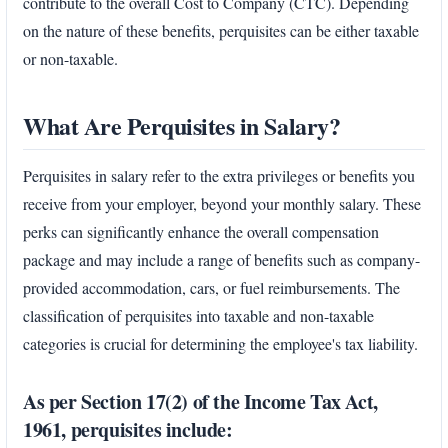
contribute to the overall Cost to Company (CTC). Depending
on the nature of these benefits, perquisites can be either taxable
or non-taxable.
What Are Perquisites in Salary?
Perquisites in salary refer to the extra privileges or benefits you
receive from your employer, beyond your monthly salary. These
perks can significantly enhance the overall compensation
package and may include a range of benefits such as company-
provided accommodation, cars, or fuel reimbursements. The
classification of perquisites into taxable and non-taxable
categories is crucial for determining the employee's tax liability.
As per Section 17(2) of the Income Tax Act,
1961, perquisites include: