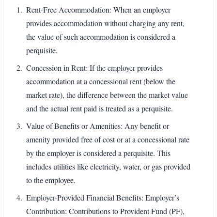
Rent-Free Accommodation: When an employer
provides accommodation without charging any rent,
the value of such accommodation is considered a
perquisite.
Concession in Rent: If the employer provides
accommodation at a concessional rent (below the
market rate), the difference between the market value
and the actual rent paid is treated as a perquisite.
Value of Benefits or Amenities: Any benefit or
amenity provided free of cost or at a concessional rate
by the employer is considered a perquisite. This
includes utilities like electricity, water, or gas provided
to the employee.
Employer-Provided Financial Benefits: Employer’s
Contribution: Contributions to Provident Fund (PF),