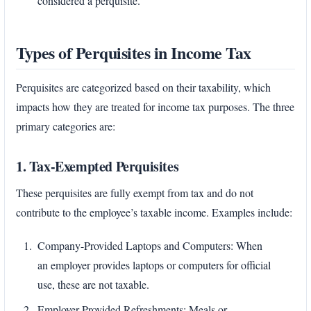
considered a perquisite.
Types of Perquisites in Income Tax
Perquisites are categorized based on their taxability, which
impacts how they are treated for income tax purposes. The three
primary categories are:
1. Tax-Exempted Perquisites
These perquisites are fully exempt from tax and do not
contribute to the employee’s taxable income. Examples include:
Company-Provided Laptops and Computers: When
an employer provides laptops or computers for official
use, these are not taxable.
Employer-Provided Refreshments: Meals or