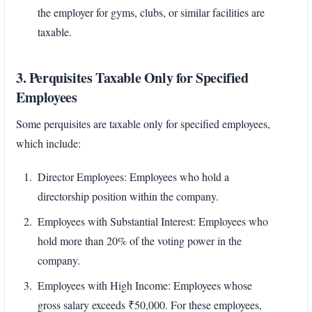
the employer for gyms, clubs, or similar facilities are
taxable.
3. Perquisites Taxable Only for Specified
Employees
Some perquisites are taxable only for specified employees,
which include:
Director Employees: Employees who hold a
directorship position within the company.
Employees with Substantial Interest: Employees who
hold more than 20% of the voting power in the
company.
Employees with High Income: Employees whose
gross salary exceeds ₹50,000. For these employees,