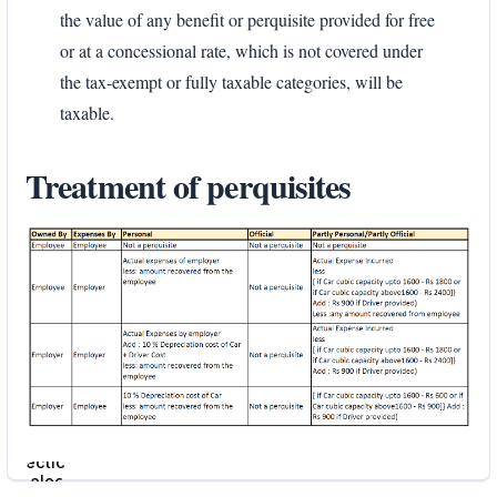
the value of any benefit or perquisite provided for free
or at a concessional rate, which is not covered under
the tax-exempt or fully taxable categories, will be
taxable.
Treatment of perquisites
Enter
section
select