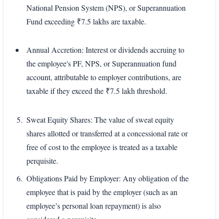
National Pension System (NPS), or Superannuation
Fund exceeding ₹7.5 lakhs are taxable.
Annual Accretion: Interest or dividends accruing to
the employee's PF, NPS, or Superannuation fund
account, attributable to employer contributions, are
taxable if they exceed the ₹7.5 lakh threshold.
Sweat Equity Shares: The value of sweat equity
shares allotted or transferred at a concessional rate or
free of cost to the employee is treated as a taxable
perquisite.
Obligations Paid by Employer: Any obligation of the
employee that is paid by the employer (such as an
employee’s personal loan repayment) is also