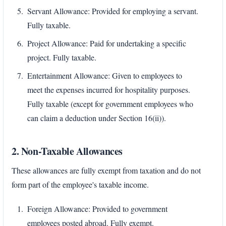
Servant Allowance: Provided for employing a servant.
Fully taxable.
Project Allowance: Paid for undertaking a specific
project. Fully taxable.
Entertainment Allowance: Given to employees to
meet the expenses incurred for hospitality purposes.
Fully taxable (except for government employees who
can claim a deduction under Section 16(ii)).
2. Non-Taxable Allowances
These allowances are fully exempt from taxation and do not
form part of the employee's taxable income.
Foreign Allowance: Provided to government
employees posted abroad. Fully exempt.