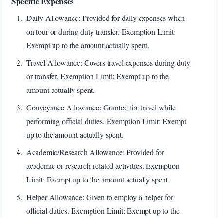
Specific Expenses
Daily Allowance: Provided for daily expenses when
on tour or during duty transfer. Exemption Limit:
Exempt up to the amount actually spent.
Travel Allowance: Covers travel expenses during duty
or transfer. Exemption Limit: Exempt up to the
amount actually spent.
Conveyance Allowance: Granted for travel while
performing official duties. Exemption Limit: Exempt
up to the amount actually spent.
Academic/Research Allowance: Provided for
academic or research-related activities. Exemption
Limit: Exempt up to the amount actually spent.
Helper Allowance: Given to employ a helper for
official duties. Exemption Limit: Exempt up to the