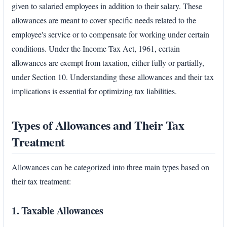
given to salaried employees in addition to their salary. These
allowances are meant to cover specific needs related to the
employee's service or to compensate for working under certain
conditions. Under the Income Tax Act, 1961, certain
allowances are exempt from taxation, either fully or partially,
under Section 10. Understanding these allowances and their tax
implications is essential for optimizing tax liabilities.
Types of Allowances and Their Tax
Treatment
Allowances can be categorized into three main types based on
their tax treatment:
1. Taxable Allowances