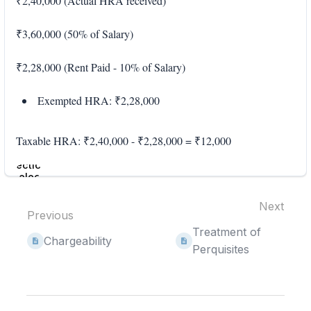
₹2,40,000 (Actual HRA received)
₹3,60,000 (50% of Salary)
₹2,28,000 (Rent Paid - 10% of Salary)
Exempted HRA: ₹2,28,000
Taxable HRA: ₹2,40,000 - ₹2,28,000 = ₹12,000
Enter
section
select
mode
Next
Previous
Treatment of
Chargeability
Perquisites