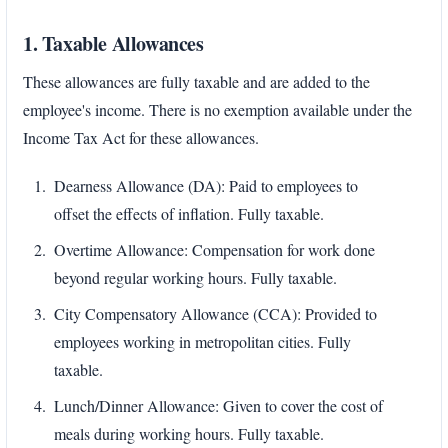
1. Taxable Allowances
These allowances are fully taxable and are added to the
employee's income. There is no exemption available under the
Income Tax Act for these allowances.
Dearness Allowance (DA): Paid to employees to
offset the effects of inflation. Fully taxable.
Overtime Allowance: Compensation for work done
beyond regular working hours. Fully taxable.
City Compensatory Allowance (CCA): Provided to
employees working in metropolitan cities. Fully
taxable.
Lunch/Dinner Allowance: Given to cover the cost of
meals during working hours. Fully taxable.