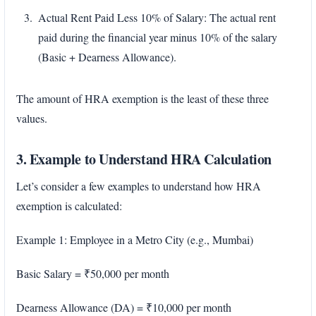
Actual Rent Paid Less 10% of Salary: The actual rent
paid during the financial year minus 10% of the salary
(Basic + Dearness Allowance).
The amount of HRA exemption is the least of these three
values.
3. Example to Understand HRA Calculation
Let’s consider a few examples to understand how HRA
exemption is calculated:
Example 1: Employee in a Metro City (e.g., Mumbai)
Basic Salary = ₹50,000 per month
Dearness Allowance (DA) = ₹10,000 per month