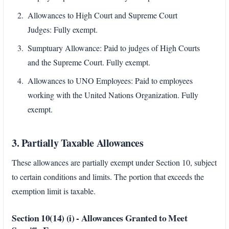
Allowances to High Court and Supreme Court
Judges: Fully exempt.
Sumptuary Allowance: Paid to judges of High Courts
and the Supreme Court. Fully exempt.
Allowances to UNO Employees: Paid to employees
working with the United Nations Organization. Fully
exempt.
3. Partially Taxable Allowances
These allowances are partially exempt under Section 10, subject
to certain conditions and limits. The portion that exceeds the
exemption limit is taxable.
Section 10(14) (i) - Allowances Granted to Meet