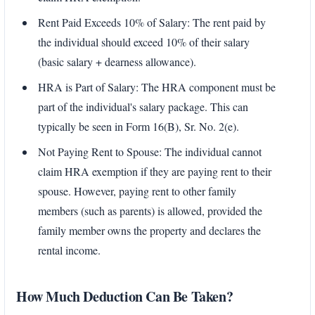
Rent Paid Exceeds 10% of Salary: The rent paid by
the individual should exceed 10% of their salary
(basic salary + dearness allowance).
HRA is Part of Salary: The HRA component must be
part of the individual's salary package. This can
typically be seen in Form 16(B), Sr. No. 2(e).
Not Paying Rent to Spouse: The individual cannot
claim HRA exemption if they are paying rent to their
spouse. However, paying rent to other family
members (such as parents) is allowed, provided the
family member owns the property and declares the
rental income.
How Much Deduction Can Be Taken?