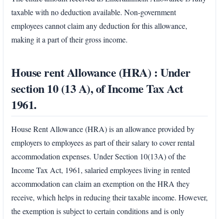
taxable with no deduction available. Non-government
employees cannot claim any deduction for this allowance,
making it a part of their gross income.
House rent Allowance (HRA) : Under
section 10 (13 A), of Income Tax Act
1961.
House Rent Allowance (HRA) is an allowance provided by
employers to employees as part of their salary to cover rental
accommodation expenses. Under Section 10(13A) of the
Income Tax Act, 1961, salaried employees living in rented
accommodation can claim an exemption on the HRA they
receive, which helps in reducing their taxable income. However,
the exemption is subject to certain conditions and is only