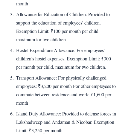
month
Allowance for Education of Children: Provided to
support the education of employees' children.
Exemption Limit: ₹100 per month per child,
maximum for two children.
Hostel Expenditure Allowance: For employees’
children's hostel expenses. Exemption Limit: ₹300
per month per child, maximum for two children.
Transport Allowance: For physically challenged
employees: ₹3,200 per month For other employees to
commute between residence and work: ₹1,600 per
month
Island Duty Allowance: Provided to defense forces in
Lakshadweep and Andaman & Nicobar. Exemption
Limit: ₹3,250 per month