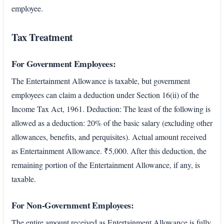
employee.
Tax Treatment
For Government Employees:
The Entertainment Allowance is taxable, but government
employees can claim a deduction under Section 16(ii) of the
Income Tax Act, 1961. Deduction: The least of the following is
allowed as a deduction: 20% of the basic salary (excluding other
allowances, benefits, and perquisites). Actual amount received
as Entertainment Allowance. ₹5,000. After this deduction, the
remaining portion of the Entertainment Allowance, if any, is
taxable.
For Non-Government Employees:
The entire amount received as Entertainment Allowance is fully