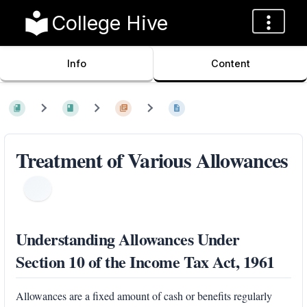
College Hive
Info
Content
Treatment of Various Allowances
Understanding Allowances Under
Section 10 of the Income Tax Act, 1961
Allowances are a fixed amount of cash or benefits regularly