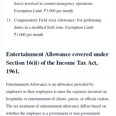
forces involved in counter-insurgency operations.
Exemption Limit: ₹3,900 per month
Compensatory Field Area Allowance: For performing
duties in a modified field zone. Exemption Limit:
₹1,000 per month
Entertainment Allowance covered under
Section 16(ii) of the Income Tax Act,
1961.
Entertainment Allowance is an allowance provided by
employers to their employees to meet the expenses incurred on
hospitality or entertainment of clients, guests, or official visitors.
The tax treatment of entertainment allowance differs based on
whether the employee is a government or non-government