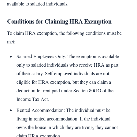
available to salaried individuals.
Conditions for Claiming HRA Exemption
To claim HRA exemption, the following conditions must be
met:
Salaried Employees Only: The exemption is available
only to salaried individuals who receive HRA as part
of their salary. Self-employed individuals are not
eligible for HRA exemption, but they can claim a
deduction for rent paid under Section 80GG of the
Income Tax Act.
Rented Accommodation: The individual must be
living in rented accommodation. If the individual
owns the house in which they are living, they cannot
claim HRA exemption.