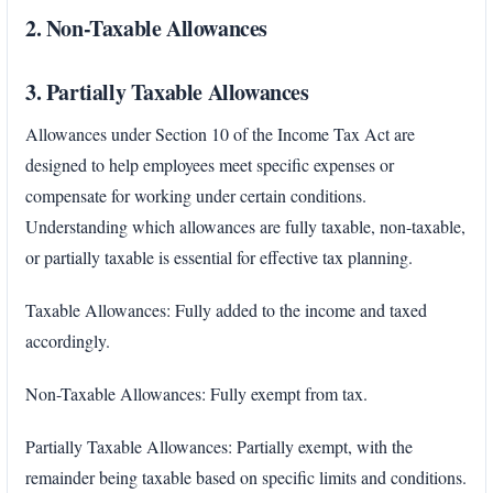
2. Non-Taxable Allowances
3. Partially Taxable Allowances
Allowances under Section 10 of the Income Tax Act are
designed to help employees meet specific expenses or
compensate for working under certain conditions.
Understanding which allowances are fully taxable, non-taxable,
or partially taxable is essential for effective tax planning.
Taxable Allowances: Fully added to the income and taxed
accordingly.
Non-Taxable Allowances: Fully exempt from tax.
Partially Taxable Allowances: Partially exempt, with the
remainder being taxable based on specific limits and conditions.