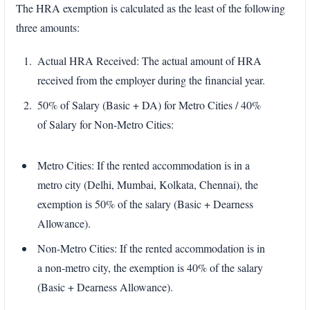
The HRA exemption is calculated as the least of the following
three amounts:
Actual HRA Received: The actual amount of HRA
received from the employer during the financial year.
50% of Salary (Basic + DA) for Metro Cities / 40%
of Salary for Non-Metro Cities:
Metro Cities: If the rented accommodation is in a
metro city (Delhi, Mumbai, Kolkata, Chennai), the
exemption is 50% of the salary (Basic + Dearness
Allowance).
Non-Metro Cities: If the rented accommodation is in
a non-metro city, the exemption is 40% of the salary
(Basic + Dearness Allowance).