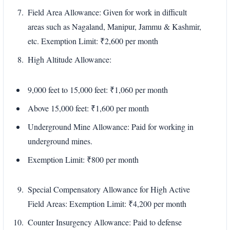
Field Area Allowance: Given for work in difficult
areas such as Nagaland, Manipur, Jammu & Kashmir,
etc. Exemption Limit: ₹2,600 per month
High Altitude Allowance:
9,000 feet to 15,000 feet: ₹1,060 per month
Above 15,000 feet: ₹1,600 per month
Underground Mine Allowance: Paid for working in
underground mines.
Exemption Limit: ₹800 per month
Special Compensatory Allowance for High Active
Field Areas: Exemption Limit: ₹4,200 per month
Counter Insurgency Allowance: Paid to defense