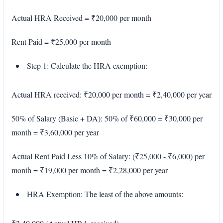
Actual HRA Received = ₹20,000 per month
Rent Paid = ₹25,000 per month
Step 1: Calculate the HRA exemption:
Actual HRA received: ₹20,000 per month = ₹2,40,000 per year
50% of Salary (Basic + DA): 50% of ₹60,000 = ₹30,000 per
month = ₹3,60,000 per year
Actual Rent Paid Less 10% of Salary: (₹25,000 - ₹6,000) per
month = ₹19,000 per month = ₹2,28,000 per year
HRA Exemption: The least of the above amounts: