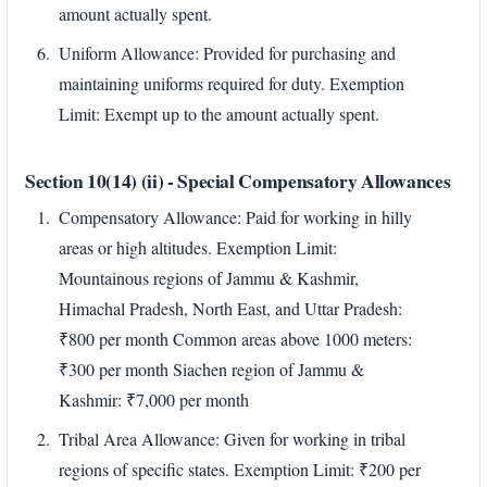
amount actually spent.
Uniform Allowance: Provided for purchasing and
maintaining uniforms required for duty. Exemption
Limit: Exempt up to the amount actually spent.
Section 10(14) (ii) - Special Compensatory Allowances
Compensatory Allowance: Paid for working in hilly
areas or high altitudes. Exemption Limit:
Mountainous regions of Jammu & Kashmir,
Himachal Pradesh, North East, and Uttar Pradesh:
₹800 per month Common areas above 1000 meters:
₹300 per month Siachen region of Jammu &
Kashmir: ₹7,000 per month
Tribal Area Allowance: Given for working in tribal
regions of specific states. Exemption Limit: ₹200 per