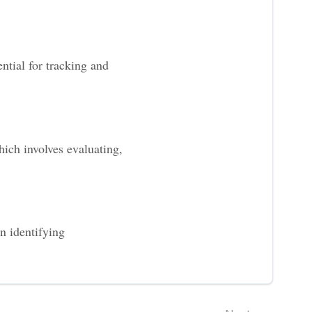
ntial for tracking and
ich involves evaluating,
n identifying