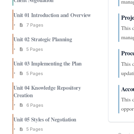
Client Negotiation
manag
Unit 01 Introduction and Overview
Proj
7 Pages
This 
manag
Unit 02 Strategic Planning
5 Pages
Proc
Unit 03 Implementing the Plan
This 
updati
5 Pages
Unit 04 Knowledge Repository
Acco
Creation
This 
6 Pages
opport
Unit 05 Styles of Negotiation
5 Pages