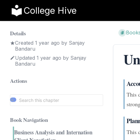
College Hive
Details
Book
Created
1 year ago
by
Sanjay
Bandaru
Un
Updated
1 year ago
by
Sanjay
Bandaru
Actions
Acco
This 
strong
Book Navigation
Plan
This 
Business Analysis and Internation