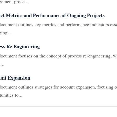
ement proce...
ect Metrics and Performance of Ongoing Projects
document outlines key metrics and performance indicators esse
ing...
ess Re Engineering
document focuses on the concept of process re-engineering, wh
...
unt Expansion
document outlines strategies for account expansion, focusing o
unities to...