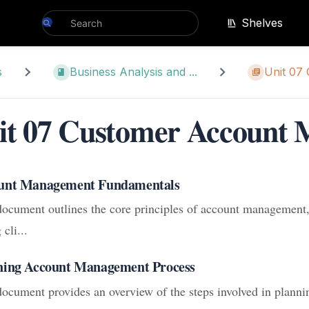
Shelves
s
Business Analysis and ...
Unit 07
it 07 Customer Account
unt Management Fundamentals
document outlines the core principles of account management,
 cli...
ning Account Management Process
document provides an overview of the steps involved in planni