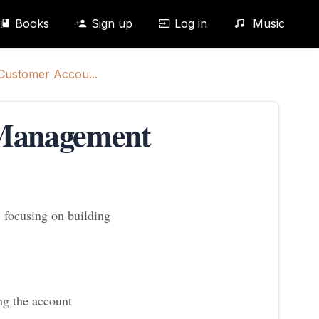
Books
Sign up
Log in
Music
 Customer Accou...
 Management
 focusing on building
ng the account