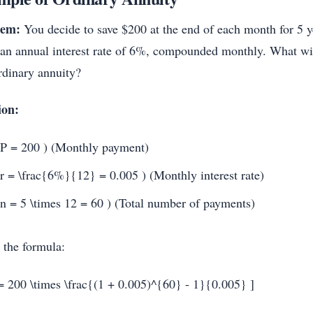
lem:
You decide to save $200 at the end of each month for 5 y
 an annual interest rate of 6%, compounded monthly. What will
ordinary annuity?
ion:
 P = 200 ) (Monthly payment)
 r = \frac{6%}{12} = 0.005 ) (Monthly interest rate)
 n = 5 \times 12 = 60 ) (Total number of payments)
 the formula:
= 200 \times \frac{(1 + 0.005)^{60} - 1}{0.005} ]