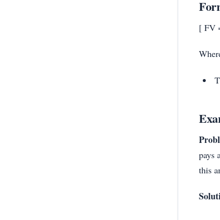
Form
[ FV =
Wher
T
Exa
Prob
pays 
this 
Solut