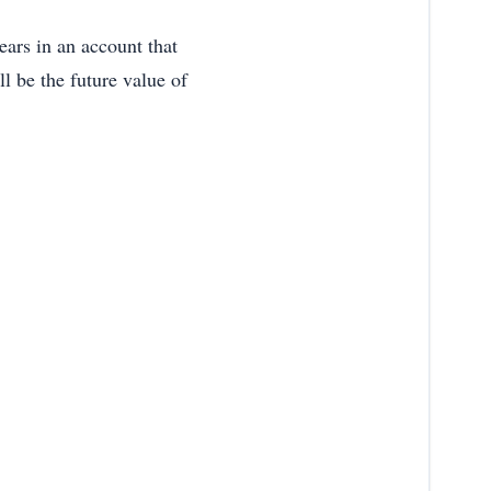
ears in an account that
 be the future value of