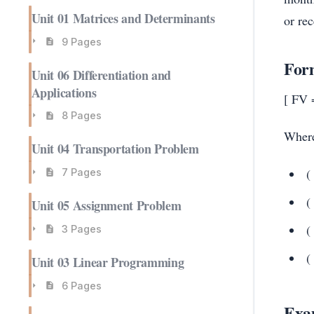
Unit 01 Matrices and Determinants
or re
9 Pages
Form
Unit 06 Differentiation and
Applications
[ FV =
8 Pages
Wher
Unit 04 Transportation Problem
(
7 Pages
(
Unit 05 Assignment Problem
(
3 Pages
(
Unit 03 Linear Programming
6 Pages
Exa