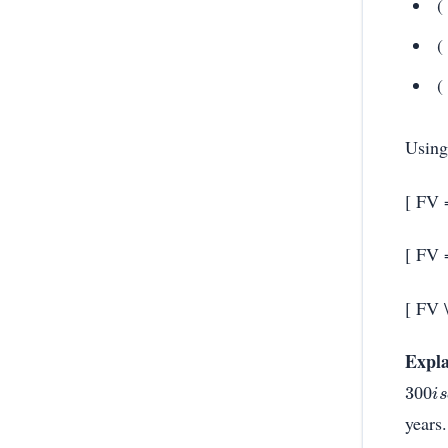
(
(
(
Using
[ FV 
[ FV 
[ FV 
Expla
300
i
s
years.