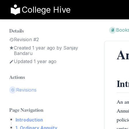
College Hive
Details
Book
Revision #2
Created
1 year ago
by
Sanjay
An
Bandaru
Updated 1 year ago
Actions
Int
Revisions
An ann
Page Navigation
Annui
polici
Introduction
serie
1. Ordinary Annuity