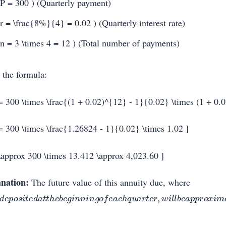
 P = 300 ) (Quarterly payment)
 r = \frac{8%}{4} = 0.02 ) (Quarterly interest rate)
 n = 3 \times 4 = 12 ) (Total number of payments)
 the formula:
= 300 \times \frac{(1 + 0.02)^{12} - 1}{0.02} \times (1 + 0.0
= 300 \times \frac{1.26824 - 1}{0.02} \times 1.02 ]
\approx 300 \times 13.412 \approx 4,023.60 ]
nation:
The future value of this annuity due, where
d
e
p
o
s
i
t
e
d
a
t
t
h
e
b
e
g
i
n
n
i
n
g
o
f
e
a
c
h
q
u
a
r
t
e
r
,
w
i
l
l
b
e
a
p
p
r
o
x
i
m
a
t
e
l
y