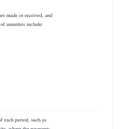
are made or received, and
 of annuities include:
f each period, such as
uity, where the payments