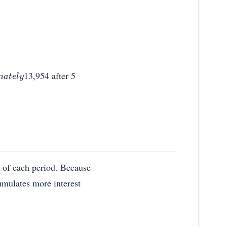
13,954 after 5
g of each period. Because
umulates more interest