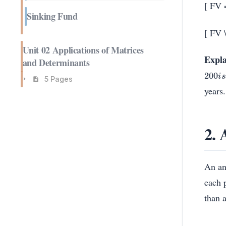
[ FV 
Sinking Fund
[ FV 
Unit 02 Applications of Matrices
Expla
and Determinants
200
i
s
5 Pages
years.
2. 
An an
each 
than 