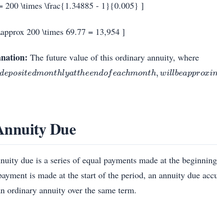
= 200 \times \frac{1.34885 - 1}{0.005} ]
\approx 200 \times 69.77 = 13,954 ]
nation:
The future value of this ordinary annuity, where
d
e
p
o
s
i
t
e
d
m
o
n
t
h
l
y
a
t
t
h
e
e
n
d
o
f
e
a
c
h
m
o
n
t
h
,
w
i
l
l
b
e
a
p
p
r
o
x
i
m
a
t
e
l
y
Annuity Due
nuity due is a series of equal payments made at the beginnin
payment is made at the start of the period, an annuity due acc
an ordinary annuity over the same term.