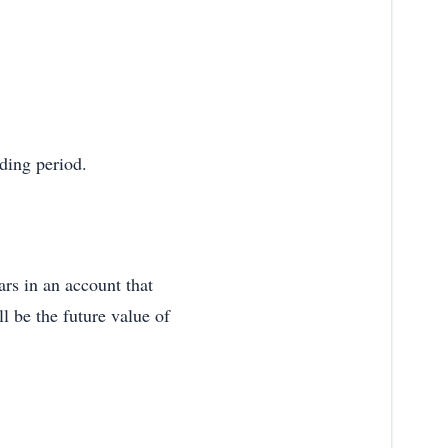
nding period.
ars in an account that
l be the future value of