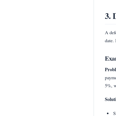
3. 
A defe
date. 
Exa
Prob
payme
5%, w
Solut
S