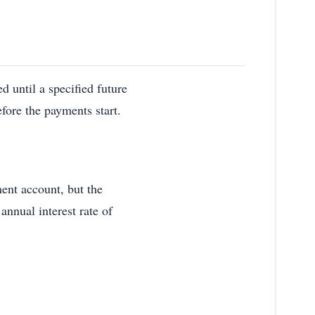
d until a specified future
efore the payments start.
ment account, but the
annual interest rate of