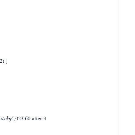
2) ]
4,023.60 after 3