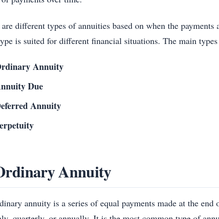
 are different types of annuities based on when the payments 
ype is suited for different financial situations. The main types
rdinary Annuity
nnuity Due
eferred Annuity
erpetuity
Ordinary Annuity
dinary annuity is a series of equal payments made at the end o
ly, quarterly, or annually. It is the most common type of ann