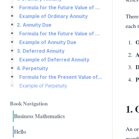
Formula for the Future Value of an Ordinary Annuity:
There
Example of Ordinary Annuity
each t
2. Annuity Due
Formula for the Future Value of an Annuity Due:
O
Example of Annuity Due
3. Deferred Annuity
A
Example of Deferred Annuity
D
4. Perpetuity
Formula for the Present Value of a Perpetuity:
P
Example of Perpetuity
Book Navigation
1. 
Business Mathematics
An or
Hello
month