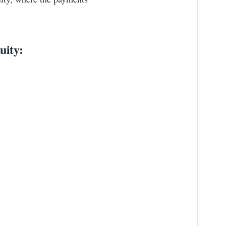
uity: