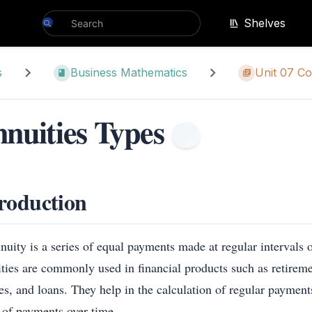
Shelves
s
Business Mathematics
Unit 07 Co
nuities Types
roduction
uity is a series of equal payments made at regular intervals o
ties are commonly used in financial products such as retireme
es, and loans. They help in the calculation of regular payments
s of payments over time.