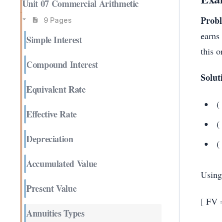
Unit 07 Commercial Arithmetic
Prob
9 Pages
earns
Simple Interest
this 
Compound Interest
Solut
Equivalent Rate
(
Effective Rate
(
Depreciation
(
Accumulated Value
Using
Present Value
[ FV 
Annuities Types