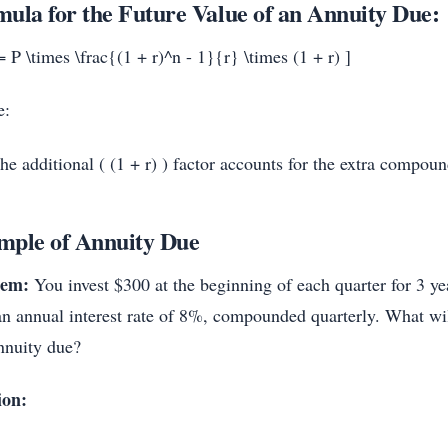
ula for the Future Value of an Annuity Due:
 P \times \frac{(1 + r)^n - 1}{r} \times (1 + r) ]
e:
he additional ( (1 + r) ) factor accounts for the extra compou
mple of Annuity Due
lem:
You invest $300 at the beginning of each quarter for 3 ye
an annual interest rate of 8%, compounded quarterly. What wil
annuity due?
ion: