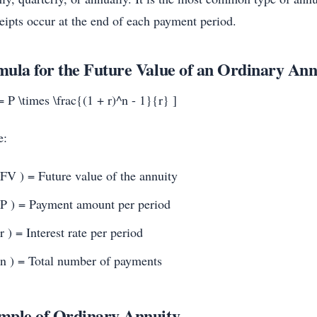
ceipts occur at the end of each payment period.
ula for the Future Value of an Ordinary Ann
 P \times \frac{(1 + r)^n - 1}{r} ]
e:
 FV ) = Future value of the annuity
 P ) = Payment amount per period
 r ) = Interest rate per period
 n ) = Total number of payments
mple of Ordinary Annuity