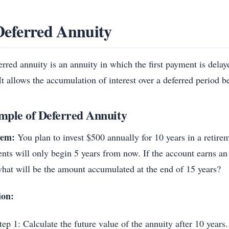
Deferred Annuity
rred annuity is an annuity in which the first payment is delaye
It allows the accumulation of interest over a deferred period b
mple of Deferred Annuity
lem:
You plan to invest $500 annually for 10 years in a retire
nts will only begin 5 years from now. If the account earns an 
hat will be the amount accumulated at the end of 15 years?
ion:
tep 1: Calculate the future value of the annuity after 10 years.