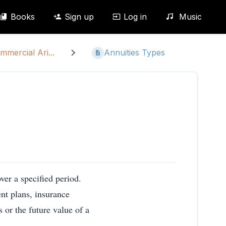
Books
Sign up
Log in
Music
mmercial Ari...
Annuities Types
ver a specified period.
nt plans, insurance
 or the future value of a