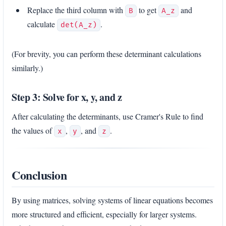
Replace the third column with
to get
and
B
A_z
calculate
.
det(A_z)
(For brevity, you can perform these determinant calculations
similarly.)
Step 3: Solve for x, y, and z
After calculating the determinants, use Cramer's Rule to find
the values of
,
, and
.
x
y
z
Conclusion
By using matrices, solving systems of linear equations becomes
more structured and efficient, especially for larger systems.