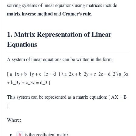
solving systems of linear equations using matrices include
matrix inverse method
Cramer's rule
and
.
1. Matrix Representation of Linear
Equations
A system of linear equations can be written in the form:
[ a_1x + b_1y + c_1z = d_1 \ a_2x + b_2y + c_2z = d_2 \ a_3x
+ b_3y + c_3z = d_3 ]
This system can be represented as a matrix equation: [ AX = B
]
Where:
is the coefficient matrix,
A