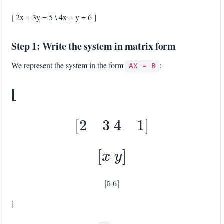
[ 2x + 3y = 5 \ 4x + y = 6 ]
Step 1: Write the system in matrix form
We represent the system in the form
:
AX = B
[
[
2
3
4
1
]
[
x
y
]
[
5
6
]
]