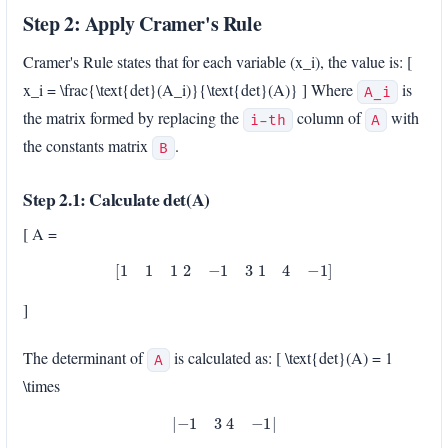
Step 2: Apply Cramer's Rule
Cramer's Rule states that for each variable (x_i), the value is: [
x_i = \frac{\text{det}(A_i)}{\text{det}(A)} ] Where
is
A_i
the matrix formed by replacing the
column of
with
i-th
A
the constants matrix
.
B
Step 2.1: Calculate det(A)
[ A =
[
1
1
1
2
−
1
3
1
4
−
1
]
]
The determinant of
is calculated as: [ \text{det}(A) = 1
A
\times
|
−
1
3
4
−
1
|