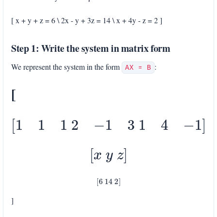
[ x + y + z = 6 \ 2x - y + 3z = 14 \ x + 4y - z = 2 ]
Step 1: Write the system in matrix form
We represent the system in the form
:
AX = B
[
[
1
1
1
2
−
1
3
1
4
−
1
]
[
x
y
z
]
[
6
14
2
]
]