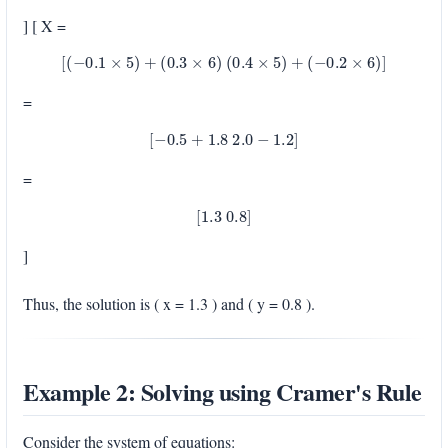
] [ X =
[
(
−
0.1
×
5
)
+
(
0.3
×
6
)
(
0.4
×
5
)
+
(
−
0.2
×
6
)
]
=
[
−
0.5
+
1.8
2.0
−
1.2
]
=
[
1.3
0.8
]
]
Thus, the solution is ( x = 1.3 ) and ( y = 0.8 ).
Example 2: Solving using Cramer's Rule
Consider the system of equations: