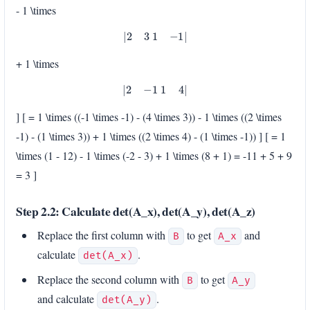
- 1 \times
|
2
3
1
−
1
|
+ 1 \times
|
2
−
1
1
4
|
] [ = 1 \times ((-1 \times -1) - (4 \times 3)) - 1 \times ((2 \times
-1) - (1 \times 3)) + 1 \times ((2 \times 4) - (1 \times -1)) ] [ = 1
\times (1 - 12) - 1 \times (-2 - 3) + 1 \times (8 + 1) = -11 + 5 + 9
= 3 ]
Step 2.2: Calculate det(A_x), det(A_y), det(A_z)
Replace the first column with
to get
and
B
A_x
calculate
.
det(A_x)
Replace the second column with
to get
B
A_y
and calculate
.
det(A_y)