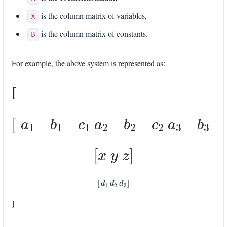
is the column matrix of variables,
X
is the column matrix of constants.
B
For example, the above system is represented as:
[
[
a
1
b
1
c
1
a
2
b
2
c
2
a
3
b
3
c
3
]
[
x
y
z
]
[
d
1
d
2
d
3
]
]