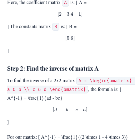
Here, the coefficient matrix
is: [ A =
A
[
2
3
4
1
]
] The constants matrix
is: [ B =
B
[
5
6
]
]
Step 2: Find the inverse of matrix A
To find the inverse of a 2x2 matrix
A = \begin{bmatrix} 
, the formula is: [
a & b \\ c & d \end{bmatrix}
A^{-1} = \frac{1}{ad - bc}
[
d
−
b
−
c
a
]
]
For our matrix: [ A^{-1} = \frac{1}{(2 \times 1 - 4 \times 3)}