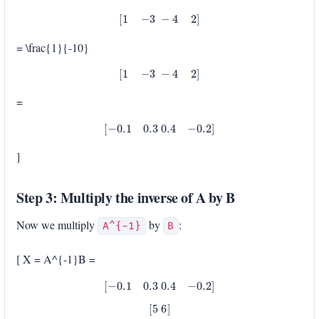
[
1
−
3
−
4
2
]
= \frac{1}{-10}
[
1
−
3
−
4
2
]
=
[
−
0.1
0.3
0.4
−
0.2
]
]
Step 3: Multiply the inverse of A by B
Now we multiply
by
:
A^{-1}
B
[ X = A^{-1}B =
[
−
0.1
0.3
0.4
−
0.2
]
[
5
6
]