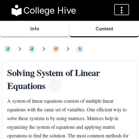
College Hive
Info
Content
Solving System of Linear
Equations
A system of linear equations consists of multiple linear
equations with the same set of variables. One efficient way to
solve these systems is by using matrices. Matrices help in
organizing the system of equations and applying matrix
operations to find the solution. The most common methods for