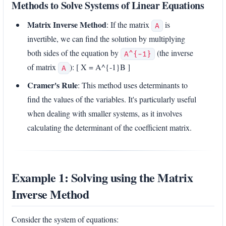
Methods to Solve Systems of Linear Equations
Matrix Inverse Method
: If the matrix
is
A
invertible, we can find the solution by multiplying
both sides of the equation by
(the inverse
A^{-1}
of matrix
): [ X = A^{-1}B ]
A
Cramer's Rule
: This method uses determinants to
find the values of the variables. It's particularly useful
when dealing with smaller systems, as it involves
calculating the determinant of the coefficient matrix.
Example 1: Solving using the Matrix
Inverse Method
Consider the system of equations: