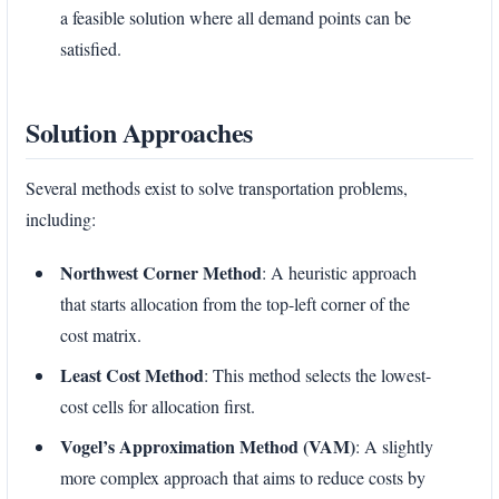
a feasible solution where all demand points can be
satisfied.
Solution Approaches
Several methods exist to solve transportation problems,
including:
Northwest Corner Method
: A heuristic approach
that starts allocation from the top-left corner of the
cost matrix.
Least Cost Method
: This method selects the lowest-
cost cells for allocation first.
Vogel’s Approximation Method (VAM)
: A slightly
more complex approach that aims to reduce costs by