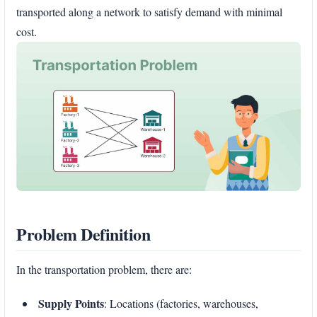
transported along a network to satisfy demand with minimal
cost.
Problem Definition
In the transportation problem, there are:
Supply Points
: Locations (factories, warehouses,