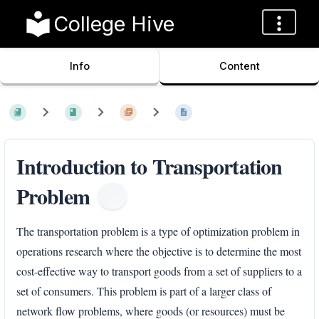
College Hive
Info
Content
Introduction to Transportation
Problem
The transportation problem is a type of optimization problem in
operations research where the objective is to determine the most
cost-effective way to transport goods from a set of suppliers to a
set of consumers. This problem is part of a larger class of
network flow problems, where goods (or resources) must be