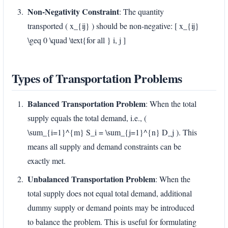
Non-Negativity Constraint
: The quantity
transported ( x_{ij} ) should be non-negative: [ x_{ij}
\geq 0 \quad \text{for all } i, j ]
Types of Transportation Problems
Balanced Transportation Problem
: When the total
supply equals the total demand, i.e., (
\sum_{i=1}^{m} S_i = \sum_{j=1}^{n} D_j ). This
means all supply and demand constraints can be
exactly met.
Unbalanced Transportation Problem
: When the
total supply does not equal total demand, additional
dummy supply or demand points may be introduced
to balance the problem. This is useful for formulating