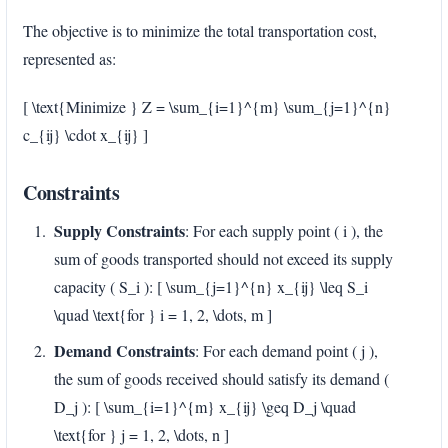
The objective is to minimize the total transportation cost,
represented as:
[ \text{Minimize } Z = \sum_{i=1}^{m} \sum_{j=1}^{n}
c_{ij} \cdot x_{ij} ]
Constraints
Supply Constraints
: For each supply point ( i ), the
sum of goods transported should not exceed its supply
capacity ( S_i ): [ \sum_{j=1}^{n} x_{ij} \leq S_i
\quad \text{for } i = 1, 2, \dots, m ]
Demand Constraints
: For each demand point ( j ),
the sum of goods received should satisfy its demand (
D_j ): [ \sum_{i=1}^{m} x_{ij} \geq D_j \quad
\text{for } j = 1, 2, \dots, n ]