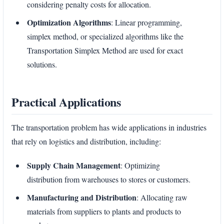
considering penalty costs for allocation.
Optimization Algorithms
: Linear programming,
simplex method, or specialized algorithms like the
Transportation Simplex Method are used for exact
solutions.
Practical Applications
The transportation problem has wide applications in industries
that rely on logistics and distribution, including:
Supply Chain Management
: Optimizing
distribution from warehouses to stores or customers.
Manufacturing and Distribution
: Allocating raw
materials from suppliers to plants and products to