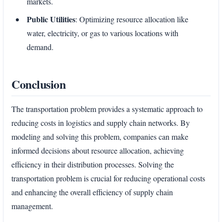
markets.
Public Utilities
: Optimizing resource allocation like
water, electricity, or gas to various locations with
demand.
Conclusion
The transportation problem provides a systematic approach to
reducing costs in logistics and supply chain networks. By
modeling and solving this problem, companies can make
informed decisions about resource allocation, achieving
efficiency in their distribution processes. Solving the
transportation problem is crucial for reducing operational costs
and enhancing the overall efficiency of supply chain
management.
Enter