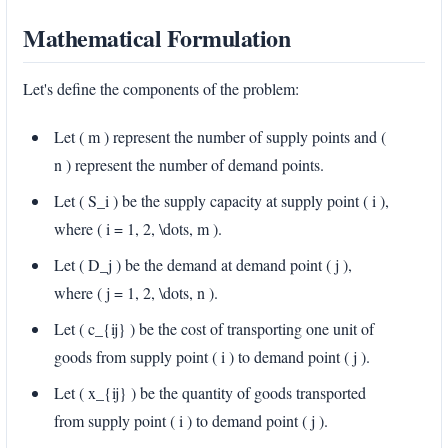
Mathematical Formulation
Let's define the components of the problem:
Let ( m ) represent the number of supply points and (
n ) represent the number of demand points.
Let ( S_i ) be the supply capacity at supply point ( i ),
where ( i = 1, 2, \dots, m ).
Let ( D_j ) be the demand at demand point ( j ),
where ( j = 1, 2, \dots, n ).
Let ( c_{ij} ) be the cost of transporting one unit of
goods from supply point ( i ) to demand point ( j ).
Let ( x_{ij} ) be the quantity of goods transported
from supply point ( i ) to demand point ( j ).