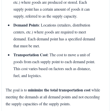
etc.) where goods are produced or stored. Each
supply point has a certain amount of goods it can
supply, referred to as the supply capacity.
Demand Points
: Locations (retailers, distribution
centers, etc.) where goods are required to meet
demand. Each demand point has a specified demand
that must be met.
Transportation Cost
: The cost to move a unit of
goods from each supply point to each demand point.
This cost varies based on factors such as distance,
fuel, and logistics.
minimize the total transportation cost
The goal is to
while
meeting the demands at all demand points and not exceeding
the supply capacities of the supply points.