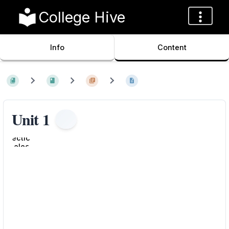
College Hive
Info
Content
Unit 1
Enter
section
select
mode