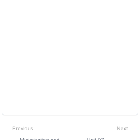
Previous
Next
Minimization and
Unit 07