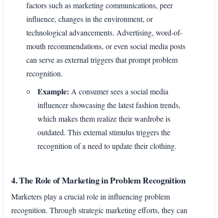
factors such as marketing communications, peer
influence, changes in the environment, or
technological advancements. Advertising, word-of-
mouth recommendations, or even social media posts
can serve as external triggers that prompt problem
recognition.
Example:
A consumer sees a social media
influencer showcasing the latest fashion trends,
which makes them realize their wardrobe is
outdated. This external stimulus triggers the
recognition of a need to update their clothing.
4. The Role of Marketing in Problem Recognition
Marketers play a crucial role in influencing problem
recognition. Through strategic marketing efforts, they can