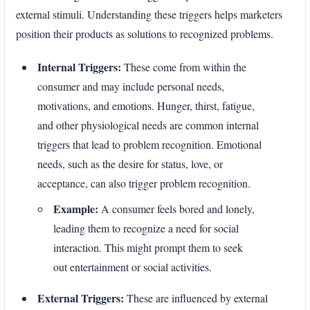
external stimuli. Understanding these triggers helps marketers
position their products as solutions to recognized problems.
Internal Triggers:
These come from within the
consumer and may include personal needs,
motivations, and emotions. Hunger, thirst, fatigue,
and other physiological needs are common internal
triggers that lead to problem recognition. Emotional
needs, such as the desire for status, love, or
acceptance, can also trigger problem recognition.
Example:
A consumer feels bored and lonely,
leading them to recognize a need for social
interaction. This might prompt them to seek
out entertainment or social activities.
External Triggers:
These are influenced by external