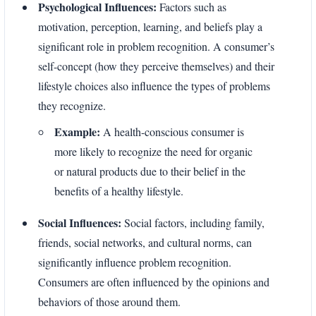
Psychological Influences:
Factors such as
motivation, perception, learning, and beliefs play a
significant role in problem recognition. A consumer’s
self-concept (how they perceive themselves) and their
lifestyle choices also influence the types of problems
they recognize.
Example:
A health-conscious consumer is
more likely to recognize the need for organic
or natural products due to their belief in the
benefits of a healthy lifestyle.
Social Influences:
Social factors, including family,
friends, social networks, and cultural norms, can
significantly influence problem recognition.
Consumers are often influenced by the opinions and
behaviors of those around them.