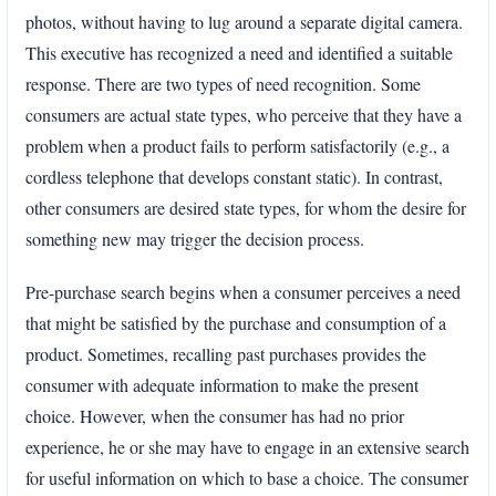
photos, without having to lug around a separate digital camera.
This executive has recognized a need and identified a suitable
response. There are two types of need recognition. Some
consumers are actual state types, who perceive that they have a
problem when a product fails to perform satisfactorily (e.g., a
cordless telephone that develops constant static). In contrast,
other consumers are desired state types, for whom the desire for
something new may trigger the decision process.
Pre-purchase search begins when a consumer perceives a need
that might be satisfied by the purchase and consumption of a
product. Sometimes, recalling past purchases provides the
consumer with adequate information to make the present
choice. However, when the consumer has had no prior
experience, he or she may have to engage in an extensive search
for useful information on which to base a choice. The consumer