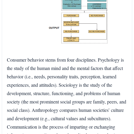
Consumer behavior stems from four disciplines. Psychology is
the study of the human mind and the mental factors that affect
behavior (i.e., needs, personality traits, perception, learned
experiences, and attitudes). Sociology is the study of the
development, structure, functioning, and problems of human
society (the most prominent social groups are family, peers, and
social class). Anthropology compares human societies’ culture
and development (e.g., cultural values and subcultures).
Communication is the process of imparting or exchanging