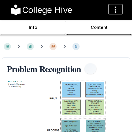
College Hive
Info
Content
Problem Recognition