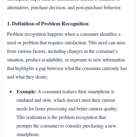
alternatives, purchase decision, and post-purchase behavior.
1. Definition of Problem Recognition
Problem recognition happens when a consumer identifies a
need or problem that requires satisfaction. This need can arise
from various factors, including changes in the consumer’s
situation, product availability, or exposure to new information
that highlights a gap between what the consumer currently has
and what they desire.
Example:
A consumer realizes their smartphone is
outdated and slow, which doesn’t meet their current
needs for faster processing and better camera quality.
This realization is the problem recognition that
prompts the consumer to consider purchasing a new
smartphone.