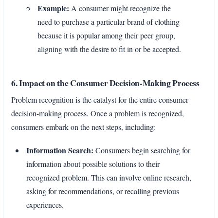
Example:
A consumer might recognize the
need to purchase a particular brand of clothing
because it is popular among their peer group,
aligning with the desire to fit in or be accepted.
6. Impact on the Consumer Decision-Making Process
Problem recognition is the catalyst for the entire consumer
decision-making process. Once a problem is recognized,
consumers embark on the next steps, including:
Information Search:
Consumers begin searching for
information about possible solutions to their
recognized problem. This can involve online research,
asking for recommendations, or recalling previous
experiences.