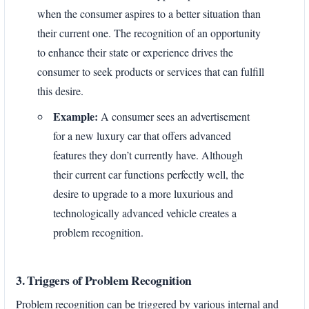
when the consumer aspires to a better situation than
their current one. The recognition of an opportunity
to enhance their state or experience drives the
consumer to seek products or services that can fulfill
this desire.
Example:
A consumer sees an advertisement
for a new luxury car that offers advanced
features they don’t currently have. Although
their current car functions perfectly well, the
desire to upgrade to a more luxurious and
technologically advanced vehicle creates a
problem recognition.
3. Triggers of Problem Recognition
Problem recognition can be triggered by various internal and