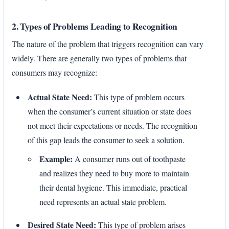
2. Types of Problems Leading to Recognition
The nature of the problem that triggers recognition can vary
widely. There are generally two types of problems that
consumers may recognize:
Actual State Need:
This type of problem occurs
when the consumer’s current situation or state does
not meet their expectations or needs. The recognition
of this gap leads the consumer to seek a solution.
Example:
A consumer runs out of toothpaste
and realizes they need to buy more to maintain
their dental hygiene. This immediate, practical
need represents an actual state problem.
Desired State Need:
This type of problem arises