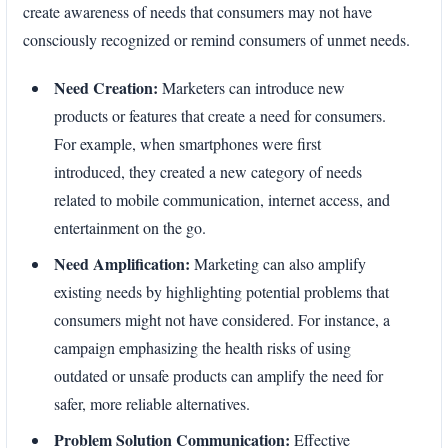
create awareness of needs that consumers may not have
consciously recognized or remind consumers of unmet needs.
Need Creation:
Marketers can introduce new
products or features that create a need for consumers.
For example, when smartphones were first
introduced, they created a new category of needs
related to mobile communication, internet access, and
entertainment on the go.
Need Amplification:
Marketing can also amplify
existing needs by highlighting potential problems that
consumers might not have considered. For instance, a
campaign emphasizing the health risks of using
outdated or unsafe products can amplify the need for
safer, more reliable alternatives.
Problem Solution Communication:
Effective