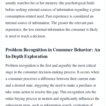
usually searches his or her memory (the psychological field)
before seeking external sources of information regarding a given
consumption-related need. Past experience is considered an
internal source of information. The greater the relevant past
experience, the less external information the consumer is likely
to need to reach a decision.
Problem Recognition in Consumer Behavior: An
In-Depth Exploration
Problem recognition is the first and arguably the most critical
stage in the consumer decision-making process. It occurs when
a consumer perceives a difference between their current state
and a desired state, triggering the need to make a purchase or
take some action to resolve this gap. This recognition sets the
entire buying process in motion and significantly influences the
subsequent steps, such as information search, evaluation of