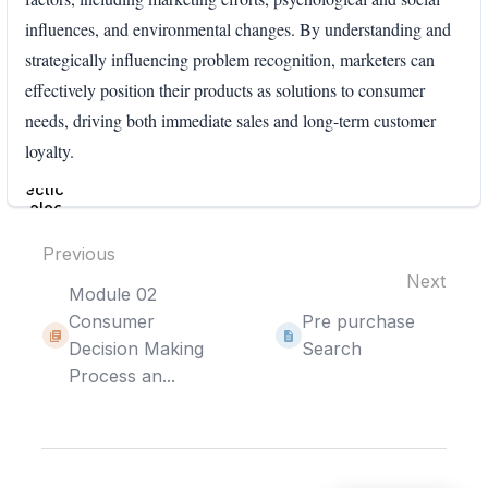
influences, and environmental changes. By understanding and
strategically influencing problem recognition, marketers can
effectively position their products as solutions to consumer
needs, driving both immediate sales and long-term customer
loyalty.
Enter
section
select
mode
Previous
Next
Module 02
Consumer
Pre purchase
Decision Making
Search
Process an...