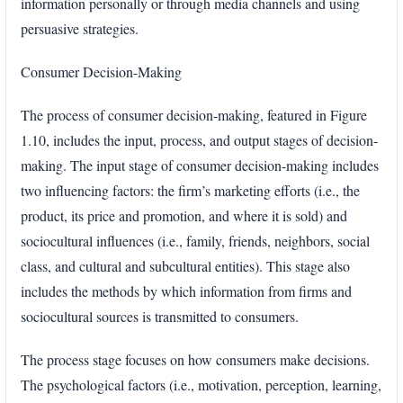
information personally or through media channels and using
persuasive strategies.
Consumer Decision-Making
The process of consumer decision-making, featured in Figure
1.10, includes the input, process, and output stages of decision-
making. The input stage of consumer decision-making includes
two influencing factors: the firm’s marketing efforts (i.e., the
product, its price and promotion, and where it is sold) and
sociocultural influences (i.e., family, friends, neighbors, social
class, and cultural and subcultural entities). This stage also
includes the methods by which information from firms and
sociocultural sources is transmitted to consumers.
The process stage focuses on how consumers make decisions.
The psychological factors (i.e., motivation, perception, learning,