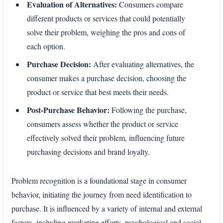
Evaluation of Alternatives:
Consumers compare
different products or services that could potentially
solve their problem, weighing the pros and cons of
each option.
Purchase Decision:
After evaluating alternatives, the
consumer makes a purchase decision, choosing the
product or service that best meets their needs.
Post-Purchase Behavior:
Following the purchase,
consumers assess whether the product or service
effectively solved their problem, influencing future
purchasing decisions and brand loyalty.
Problem recognition is a foundational stage in consumer
behavior, initiating the journey from need identification to
purchase. It is influenced by a variety of internal and external
factors, including marketing efforts, psychological and social