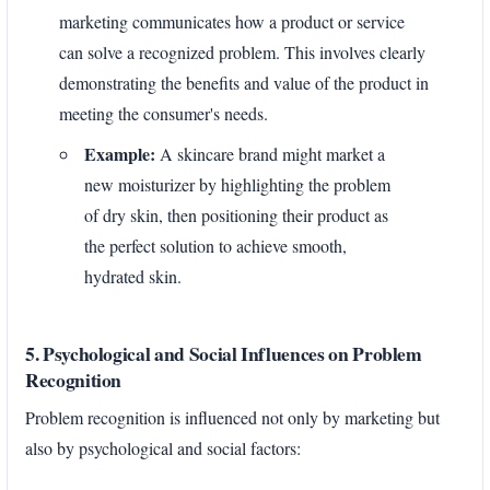
marketing communicates how a product or service
can solve a recognized problem. This involves clearly
demonstrating the benefits and value of the product in
meeting the consumer's needs.
Example:
A skincare brand might market a
new moisturizer by highlighting the problem
of dry skin, then positioning their product as
the perfect solution to achieve smooth,
hydrated skin.
5. Psychological and Social Influences on Problem
Recognition
Problem recognition is influenced not only by marketing but
also by psychological and social factors: