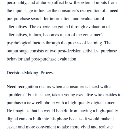
personality, and attitudes) affect how the external inputs from
the input stage influence the consumer’s recognition of a need,
pre-purchase search for information, and evaluation of
alternatives. The experience gained through evaluation of
alternatives, in turn, becomes a part of the consumer’s
psychological factors through the process of learning. The
output stage consists of two post-decision activities: purchase
behavior and post-purchase evaluation.
Decision-Making: Process
Need recognition occurs when a consumer is faced with a
“problem.” For instance, take a young executive who decides to
purchase a new cell phone with a high-quality digital camera.
He imagines that he would benefit from having a high-quality
digital camera built into his phone because it would make it
easier and more convenient to take more vivid and realistic