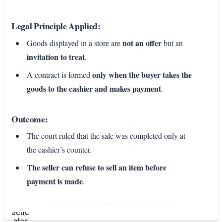
Legal Principle Applied:
not an offer
Goods displayed in a store are
but an
invitation to treat
.
only when the buyer takes the
A contract is formed
goods to the cashier and makes payment
.
Outcome:
The court ruled that the sale was completed only at
the cashier’s counter.
The seller can refuse to sell an item before
payment is made
.
Enter
section
select