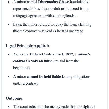
Dharmodas Ghose
A minor named
fraudulently
represented himself as an adult and entered into a
mortgage agreement with a moneylender.
Later, the minor refused to repay the loan, claiming
that the contract was void as he was underage.
Legal Principle Applied:
Indian Contract Act, 1872
minor’s
As per the
, a
contract is void ab initio
(invalid from the
beginning).
cannot be held liable
A minor
for any obligations
under a contract.
Outcome:
no right to
The court ruled that the moneylender had