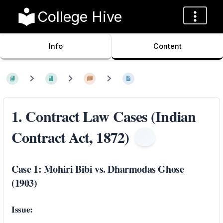
College Hive
Info
Content
1. Contract Law Cases (Indian
Contract Act, 1872)
Case 1: Mohiri Bibi vs. Dharmodas Ghose
(1903)
Issue: