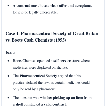
A contract must have a clear offer and acceptance
for it to be legally enforceable.
Case 4: Pharmaceutical Society of Great Britain
vs. Boots Cash Chemists (1953)
Issue:
self-service store
Boots Chemists operated a
where
medicines were displayed on shelves.
Pharmaceutical Society
The
argued that this
practice violated the law, as certain medicines could
only be sold by a pharmacist.
picking up an item from
The question was whether
a shelf
a valid contract
constituted
.