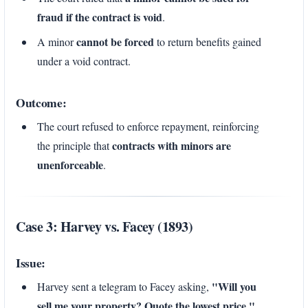
fraud if the contract is void
.
cannot be forced
A minor
to return benefits gained
under a void contract.
Outcome:
The court refused to enforce repayment, reinforcing
contracts with minors are
the principle that
unenforceable
.
Case 3: Harvey vs. Facey (1893)
Issue:
"Will you
Harvey sent a telegram to Facey asking,
sell me your property? Quote the lowest price."