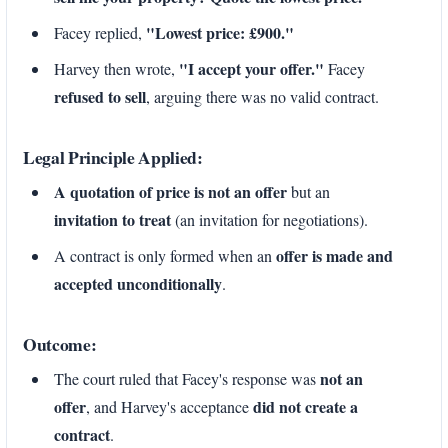
"Lowest price: £900."
Facey replied,
"I accept your offer."
Harvey then wrote,
Facey
refused to sell
, arguing there was no valid contract.
Legal Principle Applied:
A quotation of price is not an offer
but an
invitation to treat
(an invitation for negotiations).
offer is made and
A contract is only formed when an
accepted unconditionally
.
Outcome:
not an
The court ruled that Facey's response was
offer
did not create a
, and Harvey's acceptance
contract
.