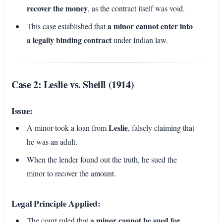
recover the money
, as the contract itself was void.
a minor cannot enter into
This case established that
a legally binding contract
under Indian law.
Case 2: Leslie vs. Sheill (1914)
Issue:
Leslie
A minor took a loan from
, falsely claiming that
he was an adult.
When the lender found out the truth, he sued the
minor to recover the amount.
Legal Principle Applied:
a minor cannot be sued for
The court ruled that