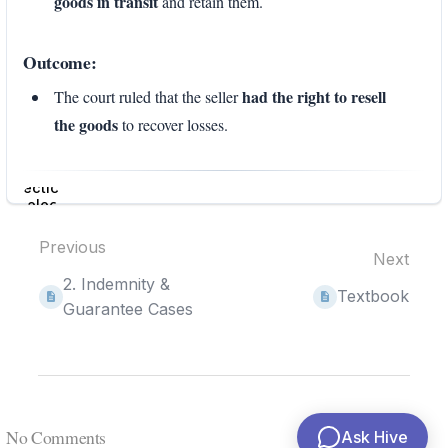
goods in transit
and retain them.
Outcome:
had the right to resell
The court ruled that the seller
the goods
to recover losses.
Enter
section
select
mode
Previous
Next
2. Indemnity &
Textbook
Guarantee Cases
No Comments
Ask Hive