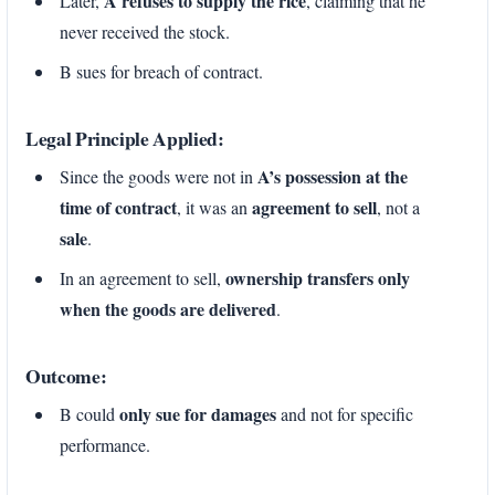
A refuses to supply the rice
Later,
, claiming that he
never received the stock.
B sues for breach of contract.
Legal Principle Applied:
A’s possession at the
Since the goods were not in
time of contract
agreement to sell
, it was an
, not a
sale
.
ownership transfers only
In an agreement to sell,
when the goods are delivered
.
Outcome:
only sue for damages
B could
and not for specific
performance.