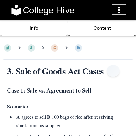
College Hive
Info
Content
3. Sale of Goods Act Cases
Case 1: Sale vs. Agreement to Sell
Scenario:
A
B
after receiving
agrees to sell
100 bags of rice
stock
from his supplier.