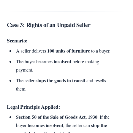
Case 3: Rights of an Unpaid Seller
Scenario:
100 units of furniture
A seller delivers
to a buyer.
insolvent
The buyer becomes
before making
payment.
stops the goods in transit
The seller
and resells
them.
Legal Principle Applied:
Section 50 of the Sale of Goods Act, 1930
: If the
becomes insolvent
stop the
buyer
, the seller can