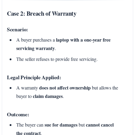
Case 2: Breach of Warranty
Scenario:
laptop with a one-year free
A buyer purchases a
servicing warranty
.
The seller refuses to provide free servicing.
Legal Principle Applied:
does not affect ownership
A warranty
but allows the
claim damages
buyer to
.
Outcome:
sue for damages
cannot cancel
The buyer can
but
the contract
.