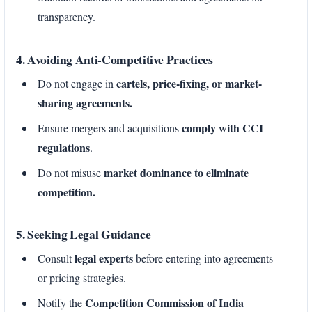
transparency.
4. Avoiding Anti-Competitive Practices
cartels, price-fixing, or market-
Do not engage in
sharing agreements.
comply with CCI
Ensure mergers and acquisitions
regulations
.
market dominance to eliminate
Do not misuse
competition.
5. Seeking Legal Guidance
legal experts
Consult
before entering into agreements
or pricing strategies.
Competition Commission of India
Notify the