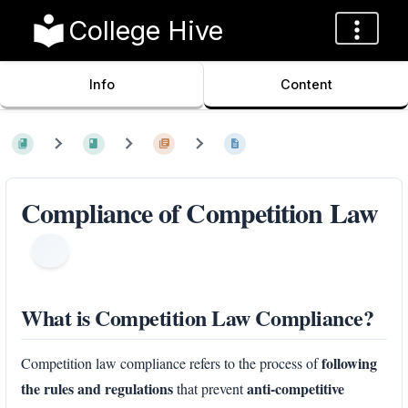
College Hive
Info
Content
Compliance of Competition Law
What is Competition Law Compliance?
following
Competition law compliance refers to the process of
the rules and regulations
anti-competitive
that prevent