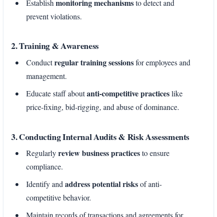
monitoring mechanisms
Establish
to detect and
prevent violations.
2. Training & Awareness
regular training sessions
Conduct
for employees and
management.
anti-competitive practices
Educate staff about
like
price-fixing, bid-rigging, and abuse of dominance.
3. Conducting Internal Audits & Risk Assessments
review business practices
Regularly
to ensure
compliance.
address potential risks
Identify and
of anti-
competitive behavior.
Maintain records of transactions and agreements for