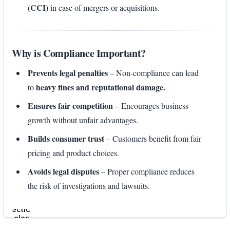
(CCI)
in case of mergers or acquisitions.
Why is Compliance Important?
Prevents legal penalties
– Non-compliance can lead
heavy fines and reputational damage.
to
Ensures fair competition
– Encourages business
growth without unfair advantages.
Builds consumer trust
– Customers benefit from fair
pricing and product choices.
Avoids legal disputes
– Proper compliance reduces
the risk of investigations and lawsuits.
Enter
section
select
mode