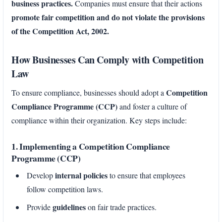
business practices.
Companies must ensure that their actions
promote fair competition and do not violate the provisions
of the Competition Act, 2002.
How Businesses Can Comply with Competition
Law
Competition
To ensure compliance, businesses should adopt a
Compliance Programme (CCP)
and foster a culture of
compliance within their organization. Key steps include:
1. Implementing a Competition Compliance
Programme (CCP)
internal policies
Develop
to ensure that employees
follow competition laws.
guidelines
Provide
on fair trade practices.