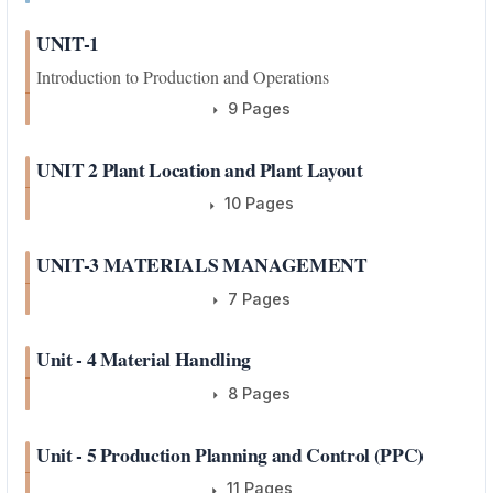
UNIT-1
Introduction to Production and Operations
9 Pages
UNIT 2 Plant Location and Plant Layout
10 Pages
UNIT-3 MATERIALS MANAGEMENT
7 Pages
Unit - 4 Material Handling
8 Pages
Unit - 5 Production Planning and Control (PPC)
11 Pages