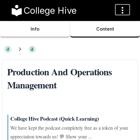
College Hive
Info
Content
Production And Operations
Management
College Hive Podcast (Quick Learning)
We have kept the podcast completely free as a token of your
appreciation towards us! 💬 Show your ...