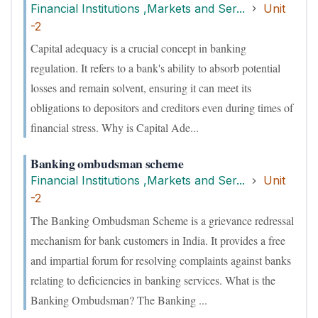
Financial Institutions ,Markets and Ser...
Unit
-2
Capital adequacy is a crucial concept in banking
regulation. It refers to a bank's ability to absorb potential
losses and remain solvent, ensuring it can meet its
obligations to depositors and creditors even during times of
financial stress. Why is Capital Ade...
Banking ombudsman scheme
Financial Institutions ,Markets and Ser...
Unit
-2
The Banking Ombudsman Scheme is a grievance redressal
mechanism for bank customers in India. It provides a free
and impartial forum for resolving complaints against banks
relating to deficiencies in banking services. What is the
Banking Ombudsman? The Banking ...