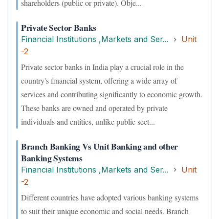
shareholders (public or private). Obje...
Private Sector Banks
Financial Institutions ,Markets and Ser...
Unit
-2
Private sector banks in India play a crucial role in the
country's financial system, offering a wide array of
services and contributing significantly to economic growth.
These banks are owned and operated by private
individuals and entities, unlike public sect...
Branch Banking Vs Unit Banking and other
Banking Systems
Financial Institutions ,Markets and Ser...
Unit
-2
Different countries have adopted various banking systems
to suit their unique economic and social needs. Branch