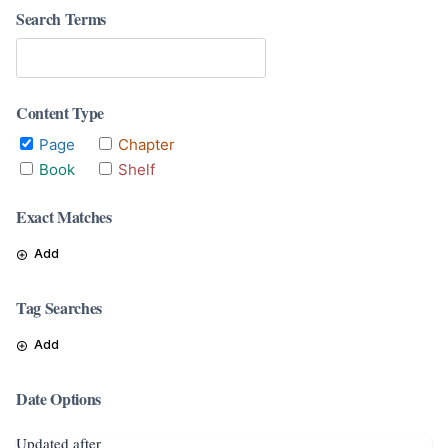
Search Terms
Content Type
Page
Chapter
Book
Shelf
Exact Matches
Add
Tag Searches
Add
Date Options
Updated after