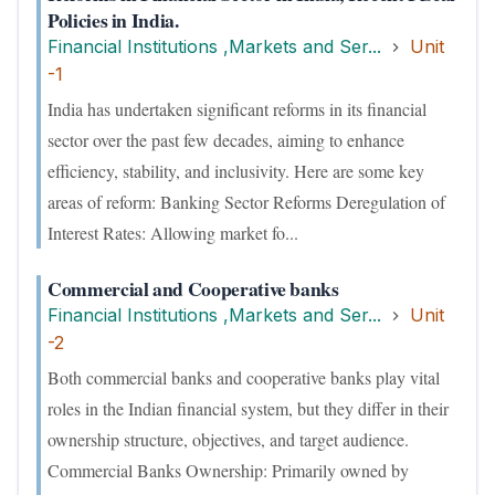
Policies in India.
Financial Institutions ,Markets and Ser...
Unit
-1
India has undertaken significant reforms in its financial
sector over the past few decades, aiming to enhance
efficiency, stability, and inclusivity. Here are some key
areas of reform: Banking Sector Reforms Deregulation of
Interest Rates: Allowing market fo...
Commercial and Cooperative banks
Financial Institutions ,Markets and Ser...
Unit
-2
Both commercial banks and cooperative banks play vital
roles in the Indian financial system, but they differ in their
ownership structure, objectives, and target audience.
Commercial Banks Ownership: Primarily owned by