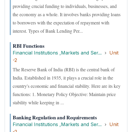
providing crucial funding to individuals, businesses, and
the economy as a whole. It involves banks providing loans
to borrowers with the expectation of repayment with
interest. Types of Bank Lending Per...
RBI Functions
Financial Institutions ,Markets and Ser...
Unit
-2
The Reserve Bank of India (RBI) is the central bank of
India. Established in 1935, it plays a crucial role in the
country's economic and financial stability. Here are its key
functions: 1. Monetary Policy Objective: Maintain price
stability while keeping in ...
Banking Regulation and Requirements
Financial Institutions ,Markets and Ser...
Unit
-2