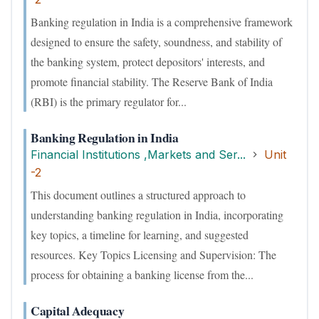
Banking regulation in India is a comprehensive framework
designed to ensure the safety, soundness, and stability of
the banking system, protect depositors' interests, and
promote financial stability. The Reserve Bank of India
(RBI) is the primary regulator for...
Banking Regulation in India
Financial Institutions ,Markets and Ser...
Unit
-2
This document outlines a structured approach to
understanding banking regulation in India, incorporating
key topics, a timeline for learning, and suggested
resources. Key Topics Licensing and Supervision: The
process for obtaining a banking license from the...
Capital Adequacy