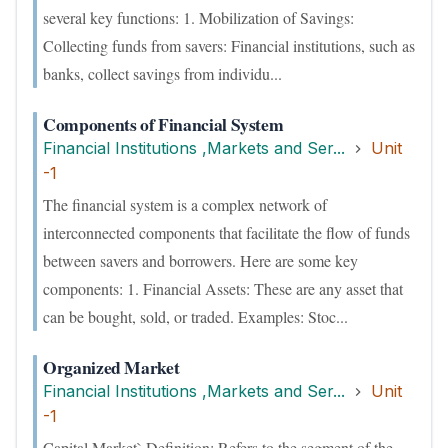
several key functions: 1. Mobilization of Savings:
Collecting funds from savers: Financial institutions, such as
banks, collect savings from individu...
Components of Financial System
Financial Institutions ,Markets and Ser...
Unit
-1
The financial system is a complex network of
interconnected components that facilitate the flow of funds
between savers and borrowers. Here are some key
components: 1. Financial Assets: These are any asset that
can be bought, sold, or traded. Examples: Stoc...
Organized Market
Financial Institutions ,Markets and Ser...
Unit
-1
Capital Market` Definition: Refers to the segment of the