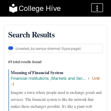
College Hive
Search Results
69 total results found
Meaning of Financial System
Financial Institutions ,Markets and Ser...
Unit
-1
Imagine a town where people need to exchange goods and
services. The financial system is like the network that
makes these exchanges possible. It's like a giant web