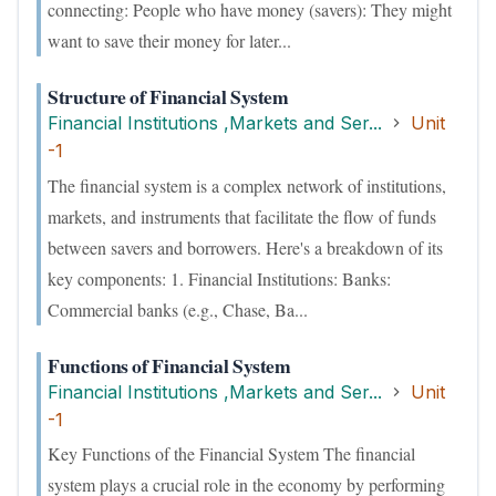
connecting: People who have money (savers): They might
want to save their money for later...
Structure of Financial System
Financial Institutions ,Markets and Ser...
Unit
-1
The financial system is a complex network of institutions,
markets, and instruments that facilitate the flow of funds
between savers and borrowers. Here's a breakdown of its
key components: 1. Financial Institutions: Banks:
Commercial banks (e.g., Chase, Ba...
Functions of Financial System
Financial Institutions ,Markets and Ser...
Unit
-1
Key Functions of the Financial System The financial
system plays a crucial role in the economy by performing