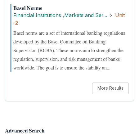
Basel Norms
Financial Institutions ,Markets and Ser...
Unit
-2
Basel norms are a set of international banking regulations
developed by the Basel Committee on Banking
Supervision (BCBS). These norms aim to strengthen the
regulation, supervision, and risk management of banks
worldwide. The goal is to ensure the stability an...
More Results
Advanced Search