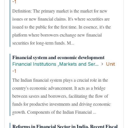
-1
Definition: The primary market is the market for new
issues or new financial claims. It's where securities are
issued to the public for the first time. In essence, it's the
platform where borrowers exchange new financial
securities for long-term funds. M...
Financial system and economic development
Financial Institutions ,Markets and Ser...
Unit
-1
The Indian financial system plays a crucial role in the
country's economic advancement. It acts as a bridge
between savers and borrowers, facilitating the flow of
funds for productive investments and driving economic
growth. Components of the Indian Financial ...
Reforms in Financial Sector in India, Recent Fiscal