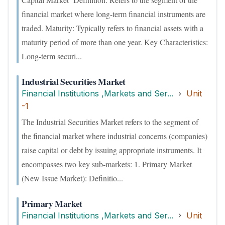
financial market where long-term financial instruments are
traded. Maturity: Typically refers to financial assets with a
maturity period of more than one year. Key Characteristics:
Long-term securi...
Industrial Securities Market
Financial Institutions ,Markets and Ser...
Unit
-1
The Industrial Securities Market refers to the segment of
the financial market where industrial concerns (companies)
raise capital or debt by issuing appropriate instruments. It
encompasses two key sub-markets: 1. Primary Market
(New Issue Market): Definitio...
Primary Market
Financial Institutions ,Markets and Ser...
Unit