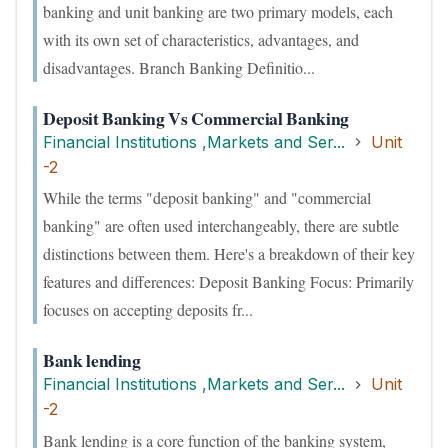
banking and unit banking are two primary models, each
with its own set of characteristics, advantages, and
disadvantages. Branch Banking Definitio...
Deposit Banking Vs Commercial Banking
Financial Institutions ,Markets and Ser...
Unit
-2
While the terms "deposit banking" and "commercial
banking" are often used interchangeably, there are subtle
distinctions between them. Here's a breakdown of their key
features and differences: Deposit Banking Focus: Primarily
focuses on accepting deposits fr...
Bank lending
Financial Institutions ,Markets and Ser...
Unit
-2
Bank lending is a core function of the banking system,