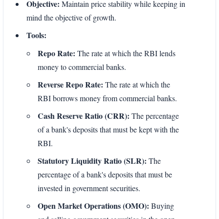
Objective:
Maintain price stability while keeping in
mind the objective of growth.
Tools:
Repo Rate:
The rate at which the RBI lends
money to commercial banks.
Reverse Repo Rate:
The rate at which the
RBI borrows money from commercial banks.
Cash Reserve Ratio (CRR):
The percentage
of a bank's deposits that must be kept with the
RBI.
Statutory Liquidity Ratio (SLR):
The
percentage of a bank's deposits that must be
invested in government securities.
Open Market Operations (OMO):
Buying