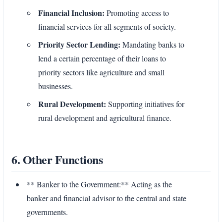
Financial Inclusion:
Promoting access to
financial services for all segments of society.
Priority Sector Lending:
Mandating banks to
lend a certain percentage of their loans to
priority sectors like agriculture and small
businesses.
Rural Development:
Supporting initiatives for
rural development and agricultural finance.
6. Other Functions
** Banker to the Government:** Acting as the
banker and financial advisor to the central and state
governments.