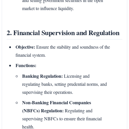
and selling government securities in the open
market to influence liquidity.
2. Financial Supervision and Regulation
Objective:
Ensure the stability and soundness of the
financial system.
Functions:
Banking Regulation:
Licensing and
regulating banks, setting prudential norms, and
supervising their operations.
Non-Banking Financial Companies
(NBFCs) Regulation:
Regulating and
supervising NBFCs to ensure their financial
health.