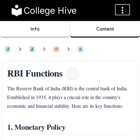
College Hive
Info
Content
RBI Functions
The Reserve Bank of India (RBI) is the central bank of India.
Established in 1935, it plays a crucial role in the country's
economic and financial stability. Here are its key functions:
1. Monetary Policy