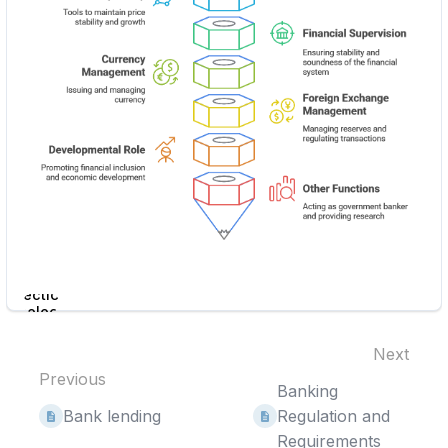
Enter
section
select
mode
Next
Previous
Banking
Bank lending
Regulation and
Requirements