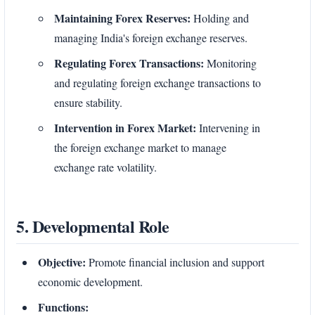
Maintaining Forex Reserves:
Holding and
managing India's foreign exchange reserves.
Regulating Forex Transactions:
Monitoring
and regulating foreign exchange transactions to
ensure stability.
Intervention in Forex Market:
Intervening in
the foreign exchange market to manage
exchange rate volatility.
5. Developmental Role
Objective:
Promote financial inclusion and support
economic development.
Functions: