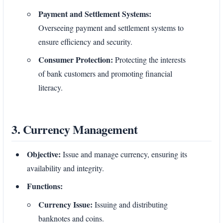
Payment and Settlement Systems:
Overseeing payment and settlement systems to
ensure efficiency and security.
Consumer Protection:
Protecting the interests
of bank customers and promoting financial
literacy.
3. Currency Management
Objective:
Issue and manage currency, ensuring its
availability and integrity.
Functions:
Currency Issue:
Issuing and distributing
banknotes and coins.