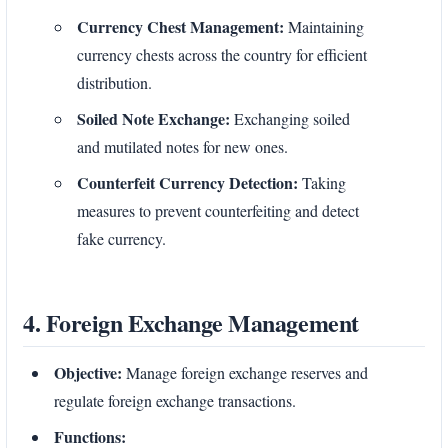
Currency Chest Management:
Maintaining
currency chests across the country for efficient
distribution.
Soiled Note Exchange:
Exchanging soiled
and mutilated notes for new ones.
Counterfeit Currency Detection:
Taking
measures to prevent counterfeiting and detect
fake currency.
4. Foreign Exchange Management
Objective:
Manage foreign exchange reserves and
regulate foreign exchange transactions.
Functions: