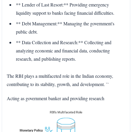
** Lender of Last Resort:** Providing emergency
liquidity support to banks facing financial difficulties.
** Debt Management:** Managing the government's
public debt.
** Data Collection and Research:** Collecting and
analyzing economic and financial data, conducting
research, and publishing reports.
The RBI plays a multifaceted role in the Indian economy,
contributing to its stability, growth, and development. ``
Acting as government banker and providing research