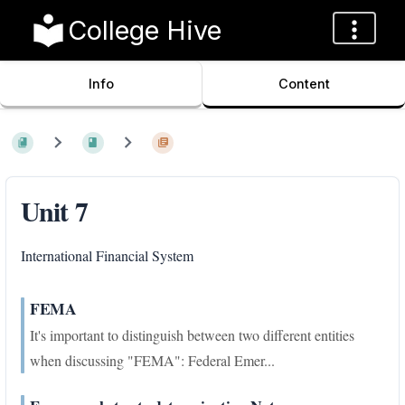
College Hive
Info
Content
Unit 7
International Financial System
FEMA
It's important to distinguish between two different entities
when discussing "FEMA": Federal Emer...