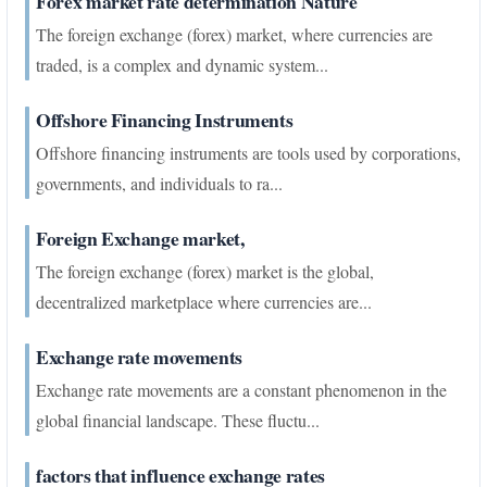
Forex market rate determination Nature
The foreign exchange (forex) market, where currencies are
traded, is a complex and dynamic system...
Offshore Financing Instruments
Offshore financing instruments are tools used by corporations,
governments, and individuals to ra...
Foreign Exchange market,
The foreign exchange (forex) market is the global,
decentralized marketplace where currencies are...
Exchange rate movements
Exchange rate movements are a constant phenomenon in the
global financial landscape. These fluctu...
factors that influence exchange rates