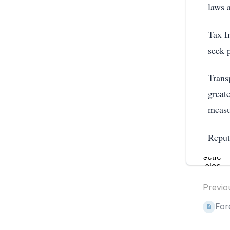
laws 
Tax Im
seek 
Transp
great
measu
Reput
Enter
section
select
mode
Previo
For