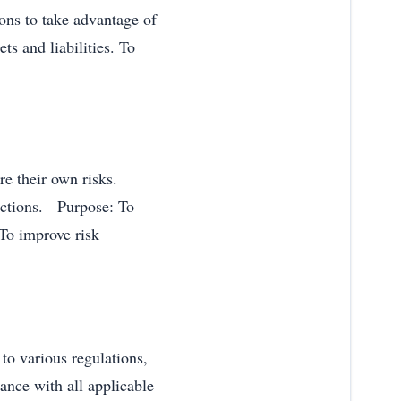
ions to take advantage of
s and liabilities. To
ure their own risks.
dictions. Purpose: To
To improve risk
to various regulations,
ance with all applicable