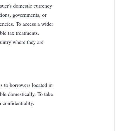
issuer's domestic currency
tions, governments, or
rencies. To access a wider
rable tax treatments.
ountry where they are
ns to borrowers located in
able domestically. To take
 confidentiality.