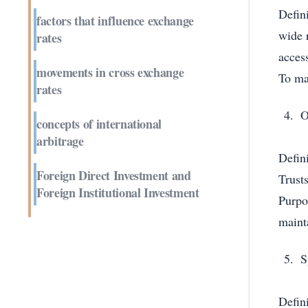
Defin
factors that influence exchange
wide 
rates
acces
movements in cross exchange
To mai
rates
O
concepts of international
arbitrage
Defin
Foreign Direct Investment and
Trust
Foreign Institutional Investment
Purpo
mainta
S
Defini