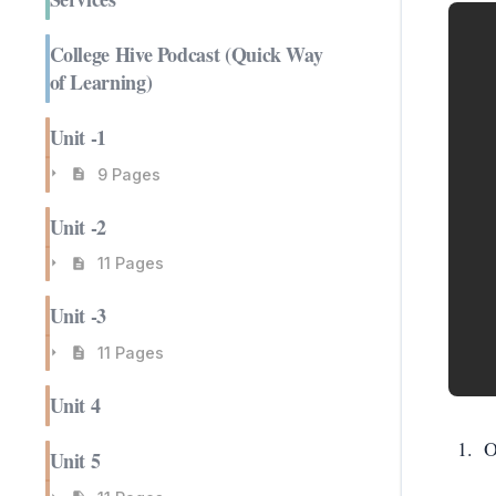
College Hive Podcast (Quick Way
of Learning)
Unit -1
9 Pages
Unit -2
11 Pages
Unit -3
11 Pages
Unit 4
O
Unit 5