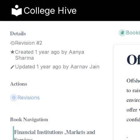
College Hive
Details
Book
Revision #2
Created
1 year ago
by
Aanya
Of
Sharma
Updated
1 year ago
by
Aarnav Jain
Offsh
Actions
to ra
Revisions
envir
offer
Book Navigation
confi
Financial Institutions ,Markets and
.
Services