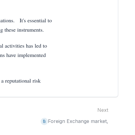
ations. It's essential to
g these instruments.
 activities has led to
ons have implemented
a reputational risk
Next
Foreign Exchange market,