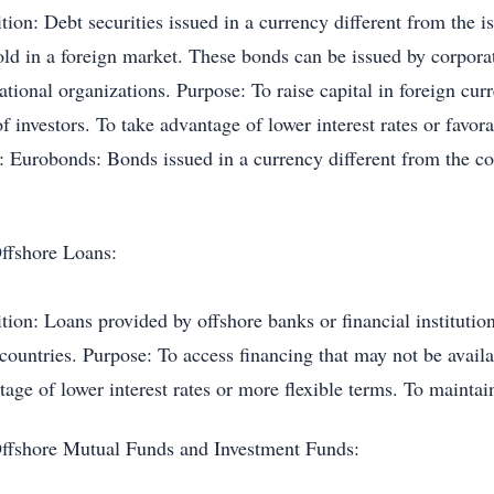
tion: Debt securities issued in a currency different from the 
old in a foreign market. These bonds can be issued by corpora
ational organizations. Purpose: To raise capital in foreign cur
f investors. To take advantage of lower interest rates or favo
: Eurobonds: Bonds issued in a currency different from the c
.
ffshore Loans:
tion: Loans provided by offshore banks or financial institutio
 countries. Purpose: To access financing that may not be avail
age of lower interest rates or more flexible terms. To maintain
ffshore Mutual Funds and Investment Funds: