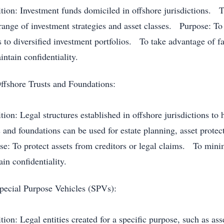
ition: Investment funds domiciled in offshore jurisdictions. T
range of investment strategies and asset classes. Purpose: To 
s to diversified investment portfolios. To take advantage of 
ntain confidentiality.
ffshore Trusts and Foundations:
ition: Legal structures established in offshore jurisdictions 
s and foundations can be used for estate planning, asset prote
se: To protect assets from creditors or legal claims. To minim
in confidentiality.
pecial Purpose Vehicles (SPVs):
tion: Legal entities created for a specific purpose, such as ass