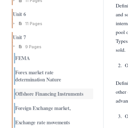
11 Pages
Defini
Unit 6
and s
intern
11 Pages
pool o
Unit 7
Types
9 Pages
sold
FEMA
O
Forex market rate
determination Nature
Defini
other
Offshore Financing Instruments
advant
Foreign Exchange market,
O
Exchange rate movements