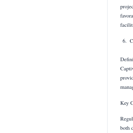
proje
favor
facili
C
Defin
Capti
provi
mana
Key C
Regul
both 