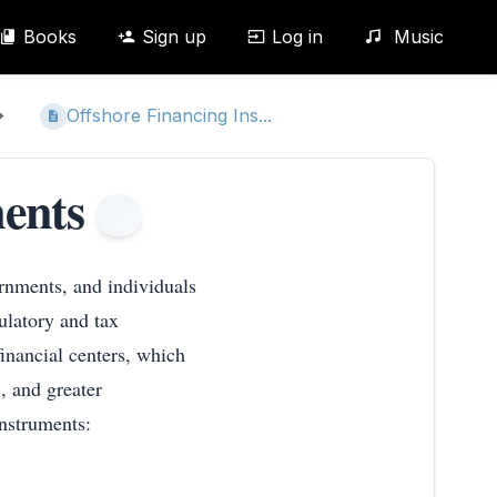
Books
Sign up
Log in
Music
Offshore Financing Ins...
ents
ernments, and individuals
ulatory and tax
inancial centers, which
, and greater
 instruments: