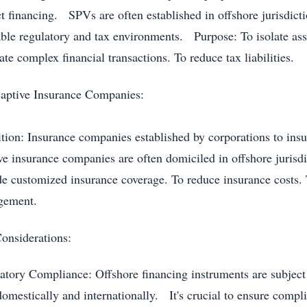
ct financing. SPVs are often established in offshore jurisdict
able regulatory and tax environments. Purpose: To isolate asset
tate complex financial transactions. To reduce tax liabilities.
aptive Insurance Companies:
ition: Insurance companies established by corporations to ins
ve insurance companies are often domiciled in offshore juris
de customized insurance coverage. To reduce insurance costs. 
gement.
onsiderations:
atory Compliance: Offshore financing instruments are subject 
domestically and internationally. It's crucial to ensure compli