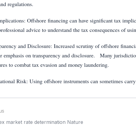
and regulations.
plications: Offshore financing can have significant tax implic
professional advice to understand the tax consequences of usin
arency and Disclosure: Increased scrutiny of offshore financial
er emphasis on transparency and disclosure. Many jurisdicti
res to combat tax evasion and money laundering.
ational Risk: Using offshore instruments can sometimes carry 
us
ex market rate determination Nature