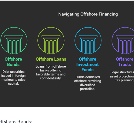
ffshore Bonds: