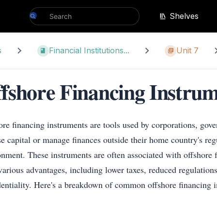
Shelves
s
Financial Institutions...
Unit 7
fshore Financing Instrum
ore financing instruments are tools used by corporations, gov
ise capital or manage finances outside their home country's reg
onment. These instruments are often associated with offshore f
 various advantages, including lower taxes, reduced regulations
dentiality. Here's a breakdown of common offshore financing