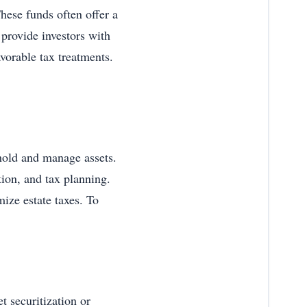
hese funds often offer a
provide investors with
favorable tax treatments.
to hold and manage assets.
ction, and tax planning.
ize estate taxes. To
et securitization or