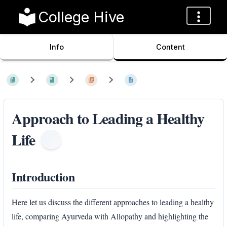
College Hive
Info
Content
Approach to Leading a Healthy
Life
Introduction
Here let us discuss the different approaches to leading a healthy
life, comparing Ayurveda with Allopathy and highlighting the