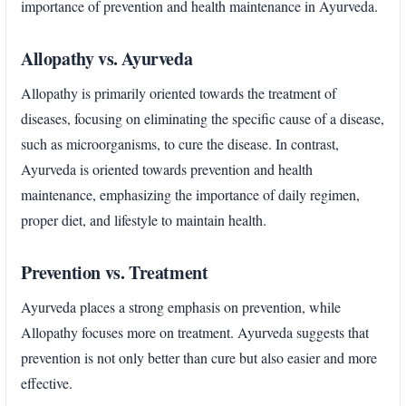
importance of prevention and health maintenance in Ayurveda.
Allopathy vs. Ayurveda
Allopathy is primarily oriented towards the treatment of
diseases, focusing on eliminating the specific cause of a disease,
such as microorganisms, to cure the disease. In contrast,
Ayurveda is oriented towards prevention and health
maintenance, emphasizing the importance of daily regimen,
proper diet, and lifestyle to maintain health.
Prevention vs. Treatment
Ayurveda places a strong emphasis on prevention, while
Allopathy focuses more on treatment. Ayurveda suggests that
prevention is not only better than cure but also easier and more
effective.