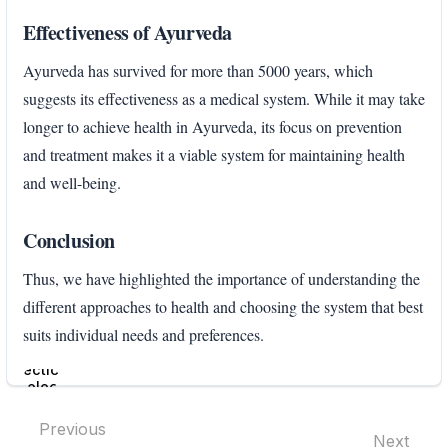
Effectiveness of Ayurveda
Ayurveda has survived for more than 5000 years, which
suggests its effectiveness as a medical system. While it may take
longer to achieve health in Ayurveda, its focus on prevention
and treatment makes it a viable system for maintaining health
and well-being.
Conclusion
Thus, we have highlighted the importance of understanding the
different approaches to health and choosing the system that best
suits individual needs and preferences.
Enter
section
select
mode
Previous
Next