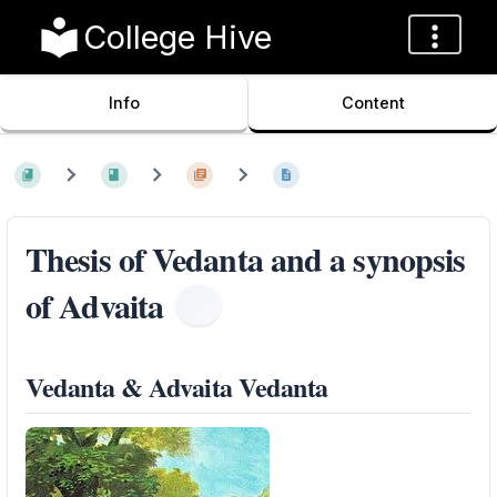
College Hive
Info
Content
Thesis of Vedanta and a synopsis
of Advaita
Vedanta & Advaita Vedanta