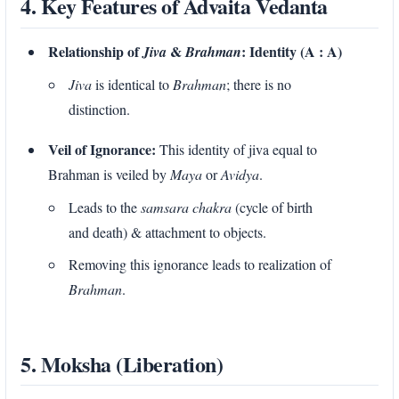
4. Key Features of Advaita Vedanta
Relationship of
&
: Identity (A : A)
Jiva
Brahman
Jiva
is identical to
Brahman
; there is no
distinction.
Veil of Ignorance:
This identity of jiva equal to
Brahman is veiled by
Maya
or
Avidya
.
Leads to the
samsara chakra
(cycle of birth
and death) & attachment to objects.
Removing this ignorance leads to realization of
Brahman
.
5. Moksha (Liberation)