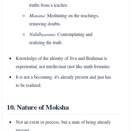
truths from a teacher.
Manana
: Meditating on the teachings,
removing doubts.
Nididhyasana
: Contemplating and
realizing the truth.
Knowledge of the identity of Jiva and Brahman is
experiential, not intellectual (not like math formula).
It is not a becoming, it's already present and just has
to be realized.
10. Nature of Moksha
Not an event or process, but a state of being already
present.