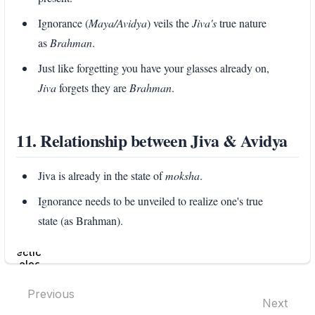
Ignorance (
Maya/Avidya
) veils the
Jiva's
true nature
as
Brahman
.
Just like forgetting you have your glasses already on,
Jiva
forgets they are
Brahman
.
11. Relationship between Jiva & Avidya
Jiva is already in the state of
moksha
.
Ignorance needs to be unveiled to realize one's true
state (as Brahman).
Enter
section
select
mode
Previous
Next