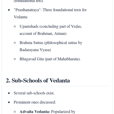
(foundational text).
"Prasthanatraya": Three foundational texts for
Vedanta:
Upanishads (concluding part of Vedas,
account of Brahman, Atman)
Brahma Sutras (philosophical sutras by
Badarayana Vyasa)
Bhagavad Gita (part of Mahabharata).
2. Sub-Schools of Vedanta
Several sub-schools exist.
Prominent ones discussed:
Advaita Vedanta:
Popularized by