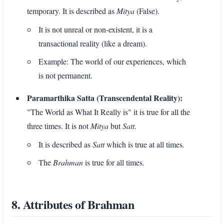
temporary. It is described as
Mitya
(False).
It is not unreal or non-existent, it is a
transactional reality (like a dream).
Example: The world of our experiences, which
is not permanent.
Paramarthika Satta (Transcendental Reality):
"The World as What It Really is" it is true for all the
three times. It is not
Mitya
but
Satt
.
It is described as
Satt
which is true at all times.
The
Brahman
is true for all times.
8. Attributes of Brahman