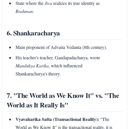
State where the
Jiva
realizes its true identity as
Brahman
.
6. Shankaracharya
Main proponent of Advaita Vedanta (8th century).
His teacher's teacher, Gaudapadacharya, wrote
Mandukya Karika
, which influenced
Shankaracharya's theory.
7. "The World as We Know It" vs. "The
World as It Really Is"
Vyavaharika Satta (Transactional Reality):
“The
World as We Know It” is the transactional reality, it is