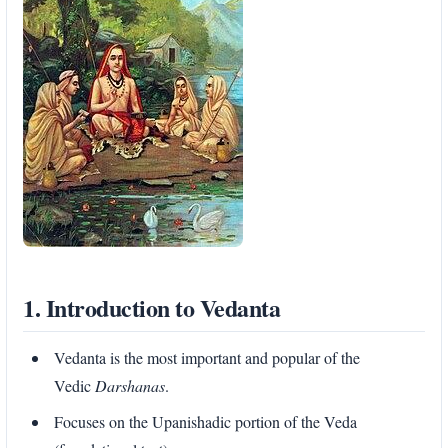
1. Introduction to Vedanta
Vedanta is the most important and popular of the
Vedic
Darshanas
.
Focuses on the Upanishadic portion of the Veda