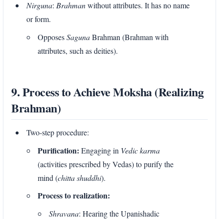
Nirguna
:
Brahman
without attributes. It has no name
or form.
Opposes
Saguna
Brahman (Brahman with
attributes, such as deities).
9. Process to Achieve Moksha (Realizing
Brahman)
Two-step procedure:
Purification:
Engaging in
Vedic karma
(activities prescribed by Vedas) to purify the
mind (
chitta shuddhi
).
Process to realization:
Shravana
: Hearing the Upanishadic