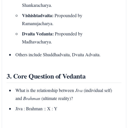
Shankaracharya.
Vishishtadvaita:
Propounded by
Ramanujacharya.
Dvaita Vedanta:
Propounded by
Madhavacharya.
Others include Shuddhadvaita, Dvaita Advaita.
3. Core Question of Vedanta
What is the relationship between
Jiva
(individual self)
and
Brahman
(ultimate reality)?
Jiva : Brahman :: X : Y