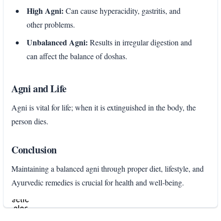
High Agni:
Can cause hyperacidity, gastritis, and
other problems.
Unbalanced Agni:
Results in irregular digestion and
can affect the balance of doshas.
Agni and Life
Agni is vital for life; when it is extinguished in the body, the
person dies.
Conclusion
Maintaining a balanced agni through proper diet, lifestyle, and
Ayurvedic remedies is crucial for health and well-being.
Enter
section
select
mode