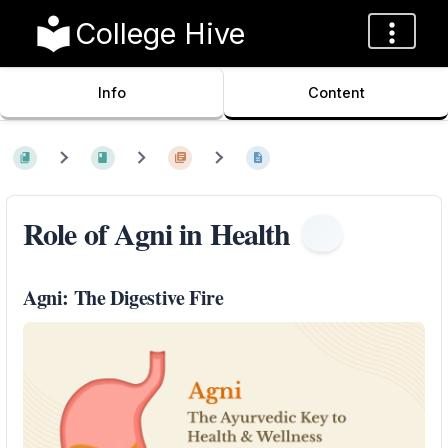
College Hive
Info
Content
Role of Agni in Health
Agni: The Digestive Fire