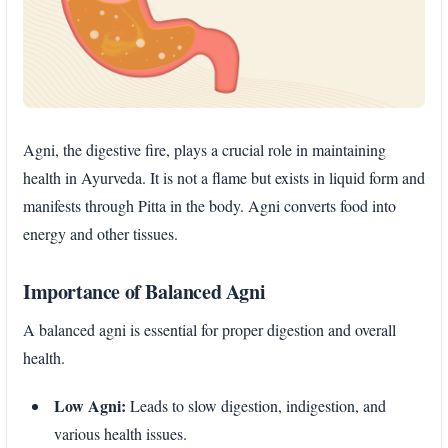
Agni, the digestive fire, plays a crucial role in maintaining
health in Ayurveda. It is not a flame but exists in liquid form and
manifests through Pitta in the body. Agni converts food into
energy and other tissues.
Importance of Balanced Agni
A balanced agni is essential for proper digestion and overall
health.
Low Agni:
Leads to slow digestion, indigestion, and
various health issues.