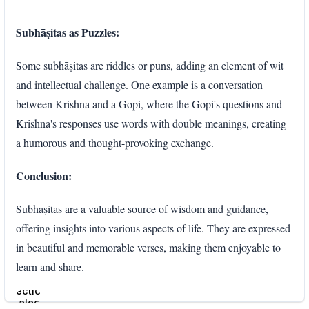
Subhāṣitas as Puzzles:
Some subhāṣitas are riddles or puns, adding an element of wit
and intellectual challenge. One example is a conversation
between Krishna and a Gopi, where the Gopi's questions and
Krishna's responses use words with double meanings, creating
a humorous and thought-provoking exchange.
Conclusion:
Subhāṣitas are a valuable source of wisdom and guidance,
offering insights into various aspects of life. They are expressed
in beautiful and memorable verses, making them enjoyable to
learn and share.
Enter
section
select