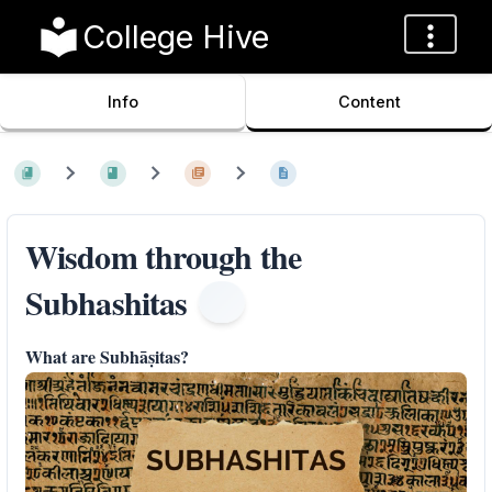
College Hive
Info
Content
Wisdom through the
Subhashitas
What are Subhāṣitas?