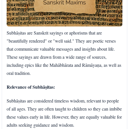
Subhāṣitas are Sanskrit sayings or aphorisms that are
"beautifully rendered" or "well said." They are poetic verses
that communicate valuable messages and insights about life.
These sayings are drawn from a wide range of sources,
including epics like the Mahābhārata and Rāmāyaṇa, as well as
oral tradition.
Relevance of Subhāṣitas:
Subhāṣitas are considered timeless wisdom, relevant to people
of all ages. They are often taught to children so they can imbibe
these values early in life. However, they are equally valuable for
adults seeking guidance and wisdom.