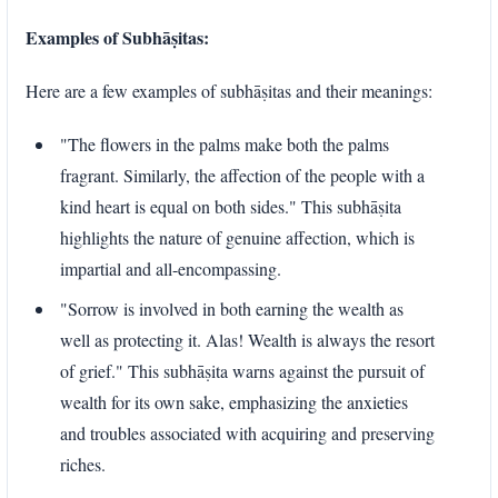
Examples of Subhāṣitas:
Here are a few examples of subhāṣitas and their meanings:
"The flowers in the palms make both the palms
fragrant. Similarly, the affection of the people with a
kind heart is equal on both sides." This subhāṣita
highlights the nature of genuine affection, which is
impartial and all-encompassing.
"Sorrow is involved in both earning the wealth as
well as protecting it. Alas! Wealth is always the resort
of grief." This subhāṣita warns against the pursuit of
wealth for its own sake, emphasizing the anxieties
and troubles associated with acquiring and preserving
riches.