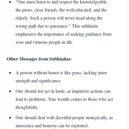
"One must listen to and respect the knowledgeable,
the pious, close friends, the well-educated, and the
elderly. Such a person will never tread along the
wrong path due to ignorance." This subhāṣita
emphasizes the importance of seeking guidance from
wise and virtuous people in life.
Other Messages from Subhāṣitas:
A person without honor is like grass, lacking inner
strength and significance.
One should not act in haste, as impulsive actions can
lead to problems. True wealth comes to those who act
thoughtfully.
One should deal with deceitful people strategically, as
innocence and honesty can be exploited.