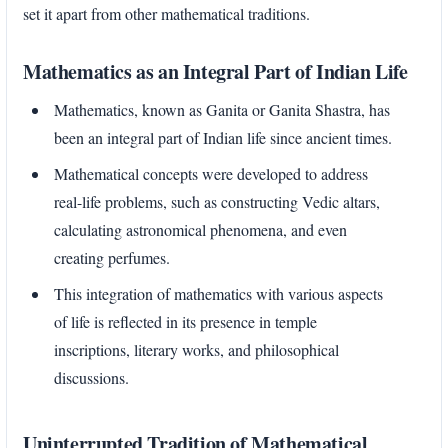
set it apart from other mathematical traditions.
Mathematics as an Integral Part of Indian Life
Mathematics, known as Ganita or Ganita Shastra, has
been an integral part of Indian life since ancient times.
Mathematical concepts were developed to address
real-life problems, such as constructing Vedic altars,
calculating astronomical phenomena, and even
creating perfumes.
This integration of mathematics with various aspects
of life is reflected in its presence in temple
inscriptions, literary works, and philosophical
discussions.
Uninterrupted Tradition of Mathematical