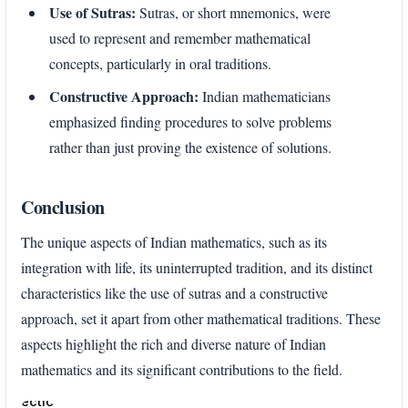
Use of Sutras:
Sutras, or short mnemonics, were
used to represent and remember mathematical
concepts, particularly in oral traditions.
Constructive Approach:
Indian mathematicians
emphasized finding procedures to solve problems
rather than just proving the existence of solutions.
Conclusion
The unique aspects of Indian mathematics, such as its
integration with life, its uninterrupted tradition, and its distinct
characteristics like the use of sutras and a constructive
approach, set it apart from other mathematical traditions. These
aspects highlight the rich and diverse nature of Indian
mathematics and its significant contributions to the field.
Enter
section