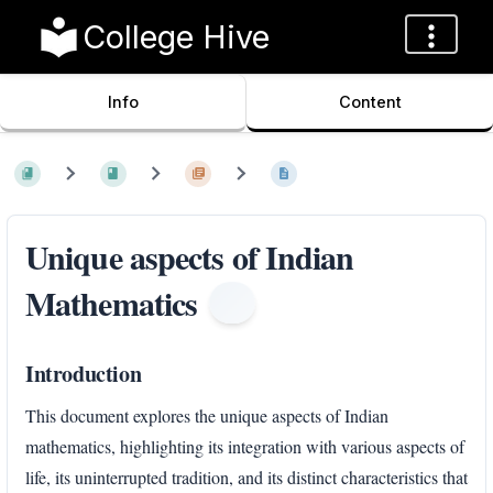
College Hive
Info
Content
Unique aspects of Indian
Mathematics
Introduction
This document explores the unique aspects of Indian
mathematics, highlighting its integration with various aspects of
life, its uninterrupted tradition, and its distinct characteristics that