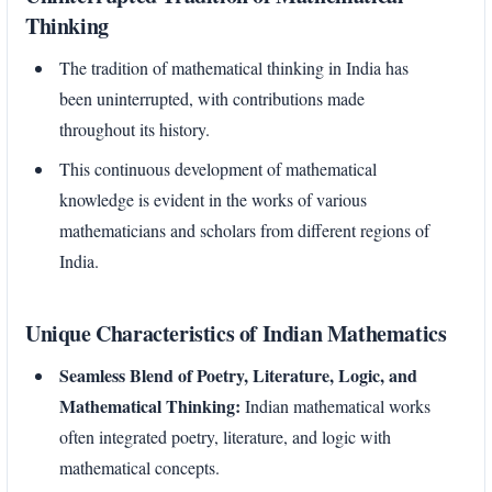
Thinking
The tradition of mathematical thinking in India has
been uninterrupted, with contributions made
throughout its history.
This continuous development of mathematical
knowledge is evident in the works of various
mathematicians and scholars from different regions of
India.
Unique Characteristics of Indian Mathematics
Seamless Blend of Poetry, Literature, Logic, and
Mathematical Thinking:
Indian mathematical works
often integrated poetry, literature, and logic with
mathematical concepts.